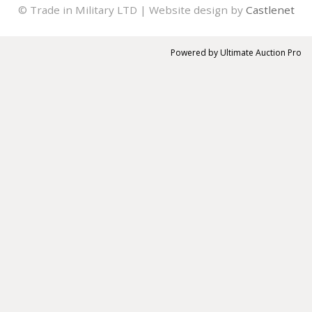
© Trade in Military LTD | Website design by
Castlenet
Powered by
Ultimate Auction Pro