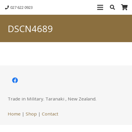
027 622 0923
DSCN4689
Trade in Military. Taranaki , New Zealand.
Home
|
Shop
|
Contact