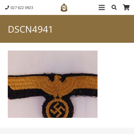
027 622 0923
DSCN4941