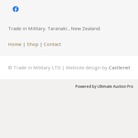
Trade in Military. Taranaki , New Zealand.
Home
|
Shop
|
Contact
© Trade in Military LTD | Website design by
Castlenet
Powered by
Ultimate Auction Pro