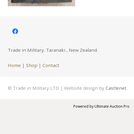
Trade in Military. Taranaki , New Zealand.
Home
|
Shop
|
Contact
© Trade in Military LTD | Website design by
Castlenet
Powered by
Ultimate Auction Pro