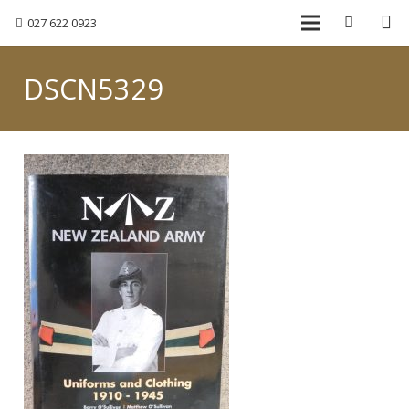
027 622 0923
DSCN5329