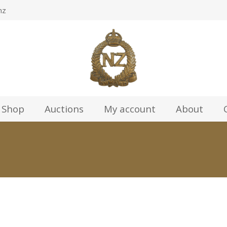
nz
Shop
Auctions
My account
About