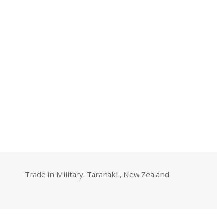
Trade in Military. Taranaki , New Zealand.