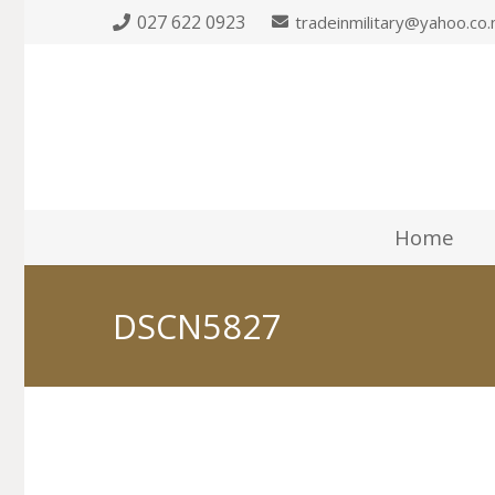
027 622 0923
tradeinmilitary@yahoo.co.
Home
DSCN5827