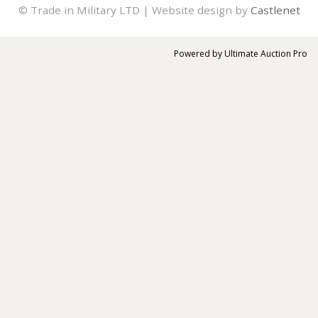
© Trade in Military LTD | Website design by
Castlenet
Powered by
Ultimate Auction Pro