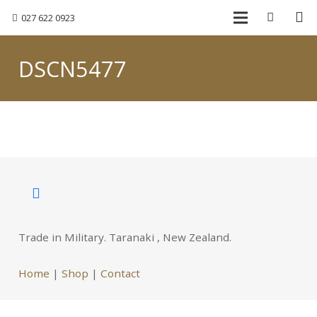
027 622 0923
DSCN5477
Trade in Military. Taranaki , New Zealand.
Home
|
Shop
|
Contact