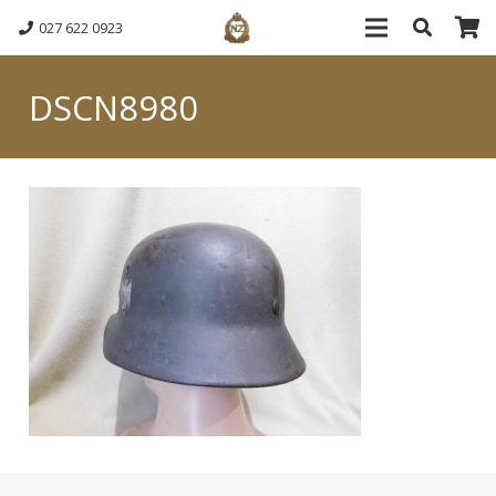
027 622 0923
DSCN8980