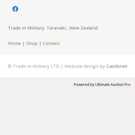
Trade in Military. Taranaki , New Zealand.
Home
|
Shop
|
Contact
© Trade in Military LTD | Website design by
Castlenet
Powered by
Ultimate Auction Pro