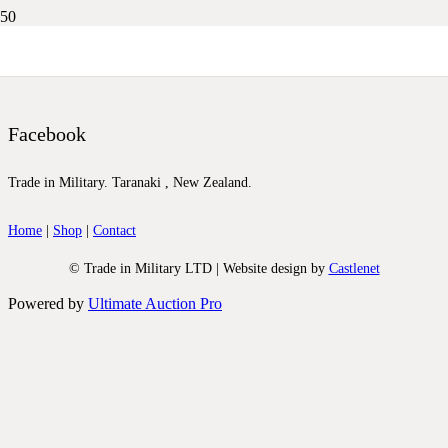
DSCN9806
Facebook
Trade in Military. Taranaki , New Zealand.
Home
|
Shop
|
Contact
© Trade in Military LTD | Website design by
Castlenet
Powered by
Ultimate Auction Pro