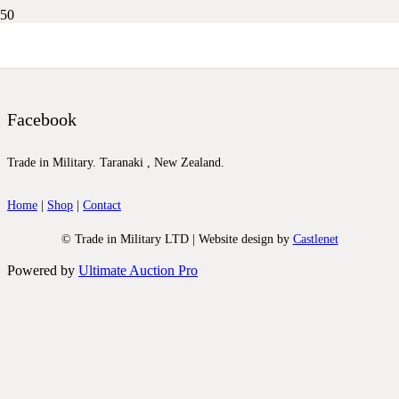
DSCN0283
Facebook
Trade in Military. Taranaki , New Zealand.
Home
|
Shop
|
Contact
© Trade in Military LTD | Website design by
Castlenet
Powered by
Ultimate Auction Pro