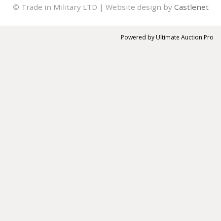
© Trade in Military LTD | Website design by
Castlenet
Powered by
Ultimate Auction Pro