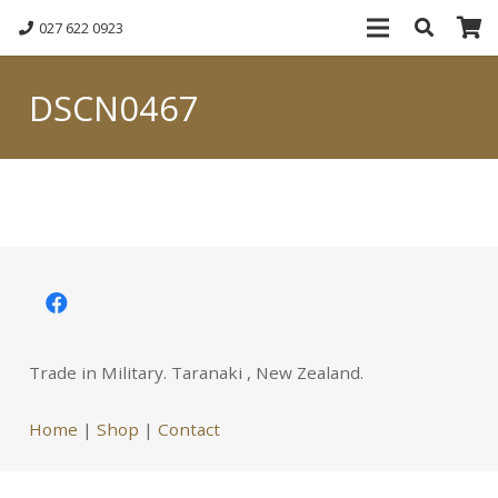
027 622 0923
DSCN0467
Trade in Military. Taranaki , New Zealand.
Home
|
Shop
|
Contact