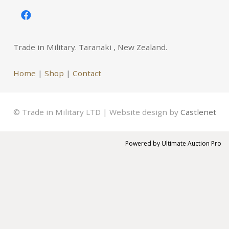
Trade in Military. Taranaki , New Zealand.
Home
|
Shop
|
Contact
© Trade in Military LTD | Website design by
Castlenet
Powered by
Ultimate Auction Pro