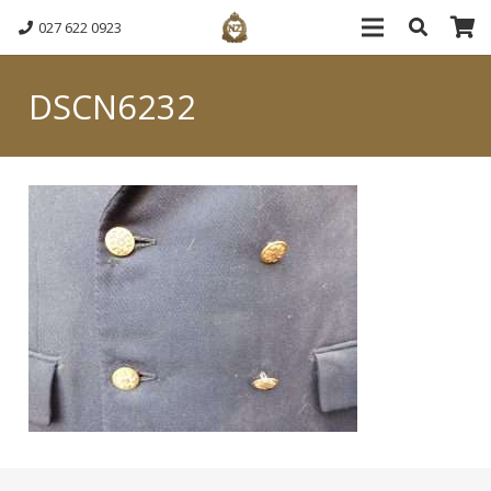
027 622 0923
DSCN6232