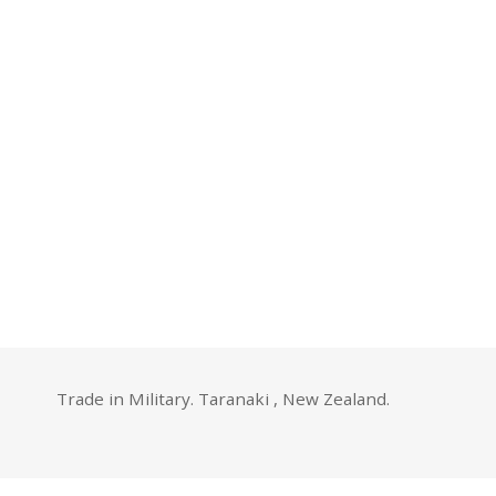
Trade in Military. Taranaki , New Zealand.