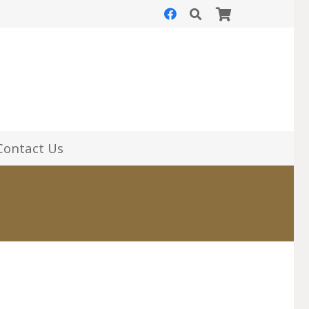
Contact Us