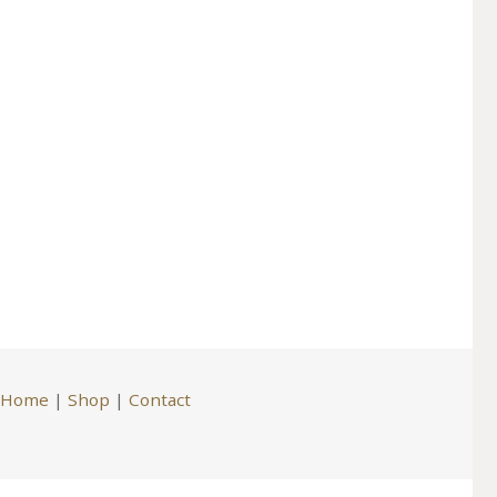
Home
|
Shop
|
Contact