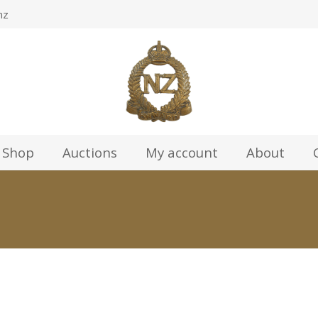
nz
Shop
Auctions
My account
About