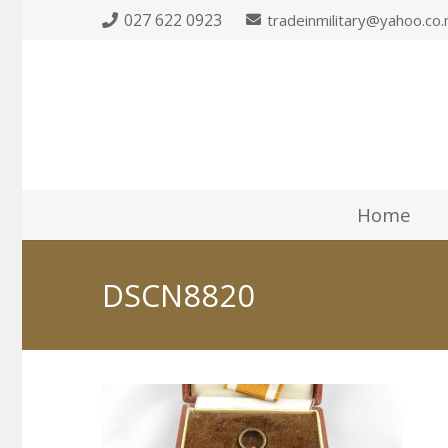
027 622 0923
tradeinmilitary@yahoo.co.
Home
DSCN8820