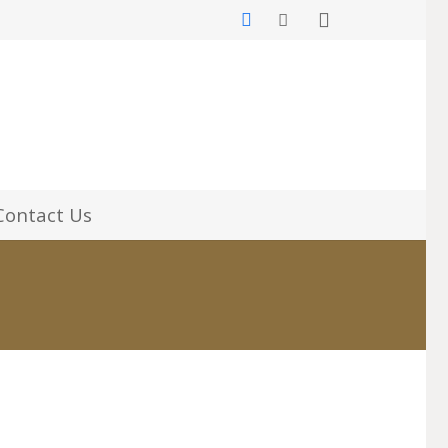
Contact Us