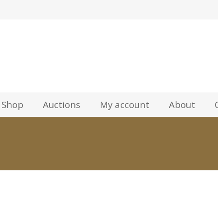
z
Shop
Auctions
My account
About