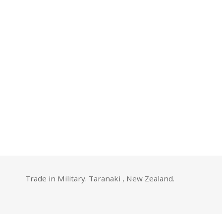
Trade in Military. Taranaki , New Zealand.