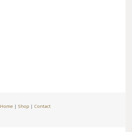
Home
|
Shop
|
Contact