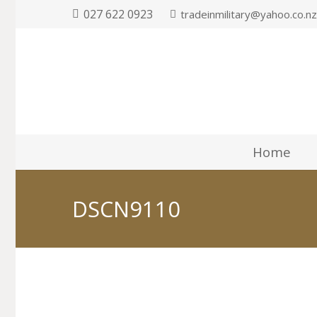
027 622 0923
tradeinmilitary@yahoo.co.n
Home
DSCN9110