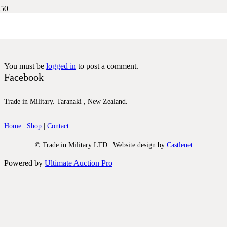
DSCN3211
You must be
logged in
to post a comment.
Facebook
Trade in Military. Taranaki , New Zealand.
Home
|
Shop
|
Contact
© Trade in Military LTD | Website design by
Castlenet
Powered by
Ultimate Auction Pro