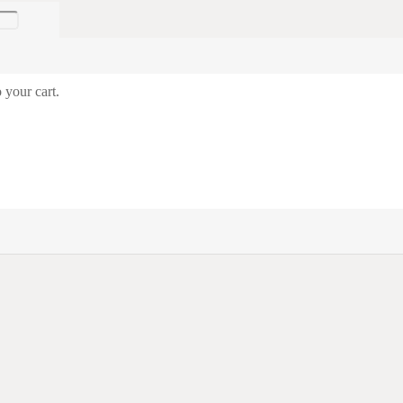
 your cart.
© Trade in Military LTD | Website design by
Castlenet