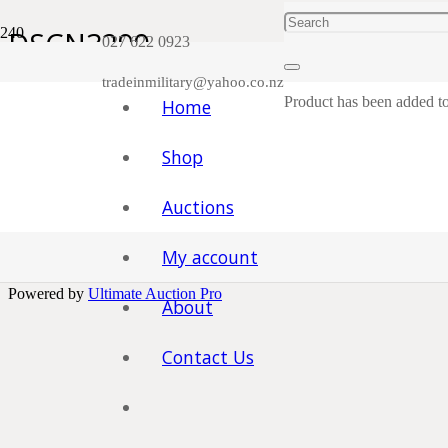
DSCN3299
027 622 0923
tradeinmilitary@yahoo.co.nz
Product
has been added to
Home
You must be
logged in
to post a comment.
Facebook
Shop
Trade in Military. Taranaki , New Zealand.
Auctions
Home
|
Shop
|
Contact
My account
Powered by
Ultimate Auction Pro
About
Contact Us