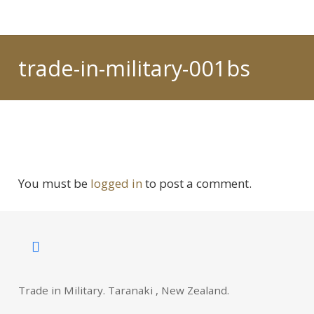
trade-in-military-001bs
You must be
logged in
to post a comment.
Trade in Military. Taranaki , New Zealand.