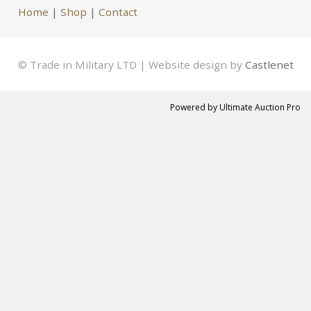
Home
|
Shop
|
Contact
© Trade in Military LTD | Website design by
Castlenet
Powered by
Ultimate Auction Pro