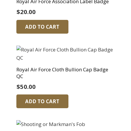
Royal Air Force Association Label Badge
$
20.00
ADD TO CART
Royal Air Force Cloth Bullion Cap Badge
QC
$
50.00
ADD TO CART