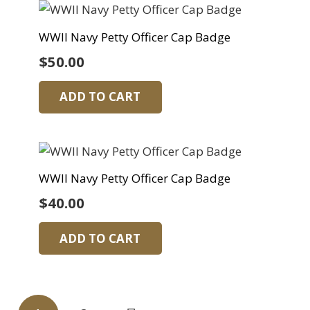
WWII Navy Petty Officer Cap Badge
$
50.00
ADD TO CART
WWII Navy Petty Officer Cap Badge
$
40.00
ADD TO CART
Posts