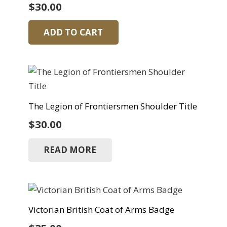
$
30.00
ADD TO CART
The Legion of Frontiersmen Shoulder Title
$
30.00
READ MORE
Victorian British Coat of Arms Badge