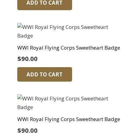
ADD TO CART
WWI Royal Flying Corps Sweetheart Badge
$
90.00
ADD TO CART
WWI Royal Flying Corps Sweetheart Badge
$
90.00