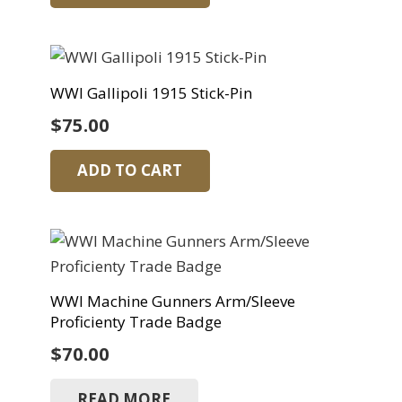
WWI Gallipoli 1915 Stick-Pin
$
75.00
ADD TO CART
WWI Machine Gunners Arm/Sleeve
Proficienty Trade Badge
$
70.00
READ MORE