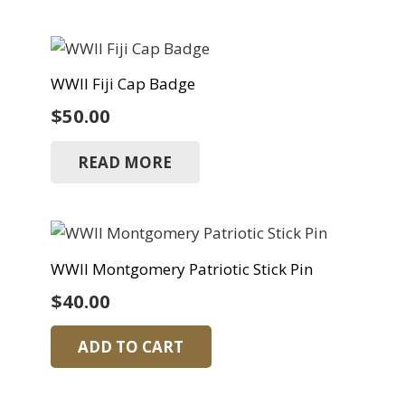
WWII Fiji Cap Badge
$
50.00
READ MORE
WWII Montgomery Patriotic Stick Pin
$
40.00
ADD TO CART