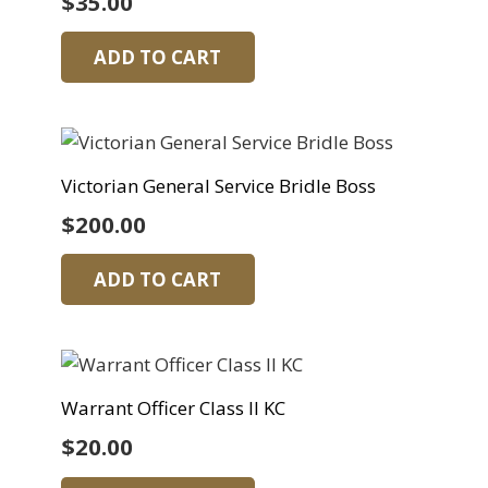
$
35.00
ADD TO CART
Victorian General Service Bridle Boss
$
200.00
ADD TO CART
Warrant Officer Class II KC
$
20.00