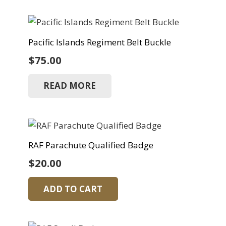
Pacific Islands Regiment Belt Buckle
$
75.00
READ MORE
RAF Parachute Qualified Badge
$
20.00
ADD TO CART