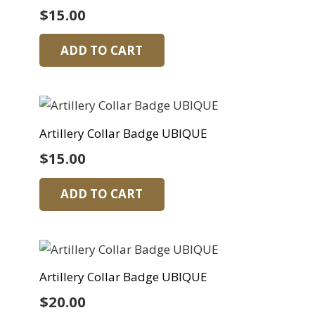
$
15.00
ADD TO CART
Artillery Collar Badge UBIQUE
$
15.00
ADD TO CART
Artillery Collar Badge UBIQUE
$
20.00