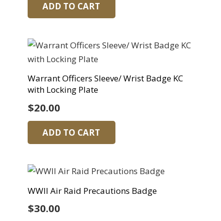
ADD TO CART
Warrant Officers Sleeve/ Wrist Badge KC
with Locking Plate
$
20.00
ADD TO CART
WWII Air Raid Precautions Badge
$
30.00