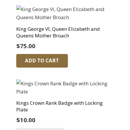
King George VI, Queen Elizabeth and
Queens Mother Broach
$
75.00
ADD TO CART
Kings Crown Rank Badge with Locking
Plate
$
10.00