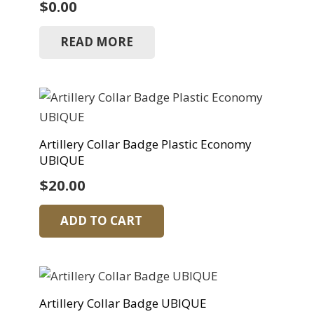
$
0.00
READ MORE
Artillery Collar Badge Plastic Economy
UBIQUE
$
20.00
ADD TO CART
Artillery Collar Badge UBIQUE