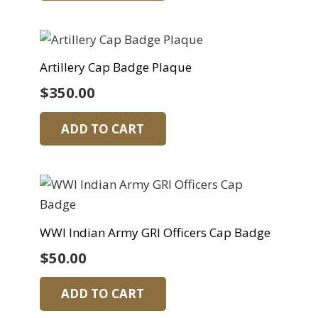
Artillery Cap Badge Plaque
$
350.00
ADD TO CART
WWI Indian Army GRI Officers Cap Badge
$
50.00
ADD TO CART