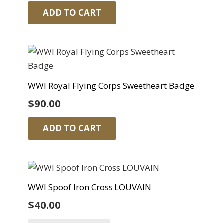
ADD TO CART
WWI Royal Flying Corps Sweetheart Badge
$
90.00
ADD TO CART
WWI Spoof Iron Cross LOUVAIN
$
40.00