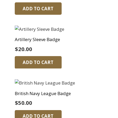
ADD TO CART
Artillery Sleeve Badge
$
20.00
ADD TO CART
British Navy League Badge
$
50.00
ADD TO CART