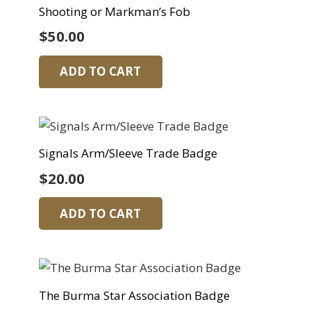
Shooting or Markman’s Fob
$
50.00
ADD TO CART
Signals Arm/Sleeve Trade Badge
$
20.00
ADD TO CART
The Burma Star Association Badge