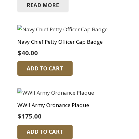
READ MORE
Navy Chief Petty Officer Cap Badge
$
40.00
ADD TO CART
WWII Army Ordnance Plaque
$
175.00
ADD TO CART