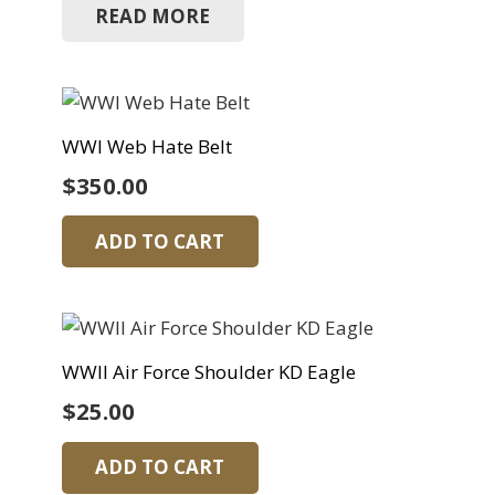
READ MORE
WWI Web Hate Belt
$
350.00
ADD TO CART
WWII Air Force Shoulder KD Eagle
$
25.00
ADD TO CART