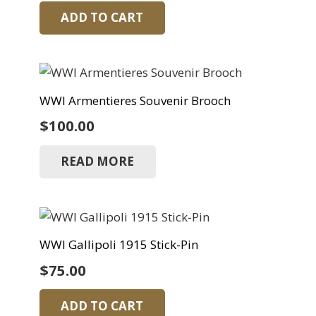
ADD TO CART
WWI Armentieres Souvenir Brooch
$
100.00
READ MORE
WWI Gallipoli 1915 Stick-Pin
$
75.00
ADD TO CART