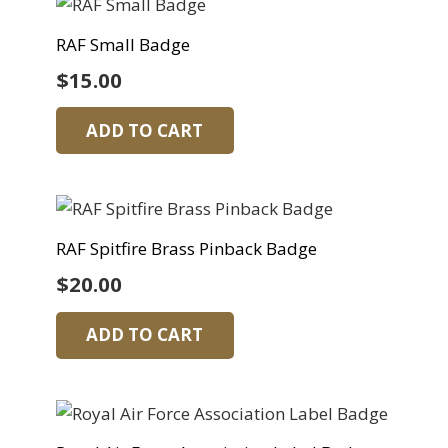
RAF Small Badge
$
15.00
ADD TO CART
RAF Spitfire Brass Pinback Badge
$
20.00
ADD TO CART