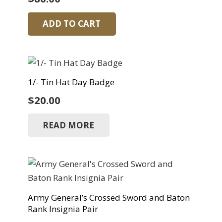
ADD TO CART
1/- Tin Hat Day Badge
$
20.00
READ MORE
Army General’s Crossed Sword and Baton
Rank Insignia Pair