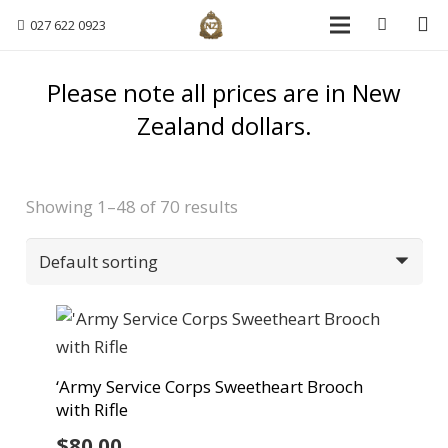
027 622 0923
Please note all prices are in New
Zealand dollars.
Showing 1–48 of 70 results
‘Army Service Corps Sweetheart Brooch
with Rifle
$
80.00