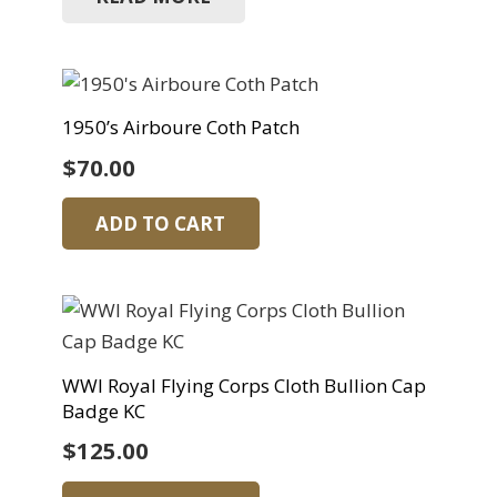
1950’s Airboure Coth Patch
$
70.00
ADD TO CART
WWI Royal Flying Corps Cloth Bullion Cap
Badge KC
$
125.00