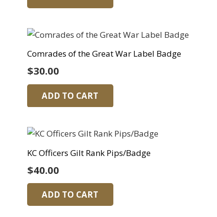
Comrades of the Great War Label Badge
$
30.00
ADD TO CART
KC Officers Gilt Rank Pips/Badge
$
40.00
ADD TO CART