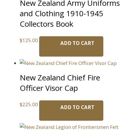
New Zealand Army Uniforms
and Clothing 1910-1945
Collectors Book
$
125.00
ADD TO CART
New Zealand Chief Fire
Officer Visor Cap
$
225.00
ADD TO CART