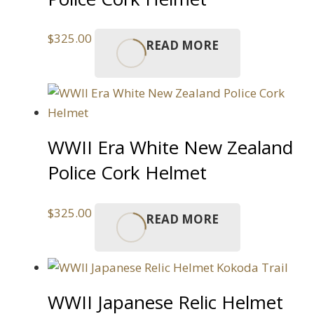
$
325.00
READ MORE
WWII Era White New Zealand
Police Cork Helmet
$
325.00
READ MORE
WWII Japanese Relic Helmet