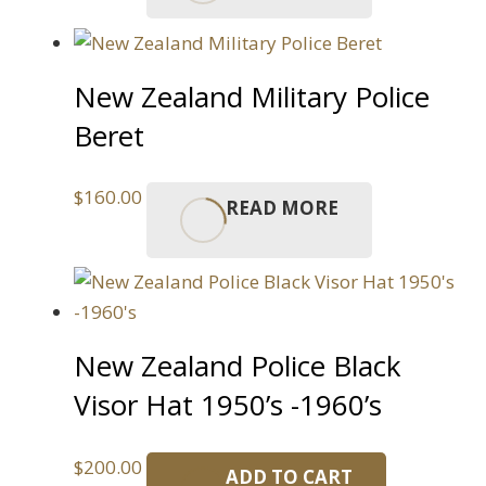
New Zealand Military Police
Beret
$
160.00
READ MORE
New Zealand Police Black
Visor Hat 1950’s -1960’s
$
200.00
ADD TO CART