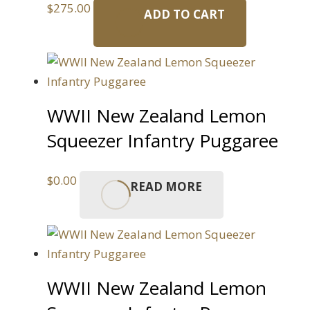
$
275.00
ADD TO CART
WWII New Zealand Lemon
Squeezer Infantry Puggaree
$
0.00
READ MORE
WWII New Zealand Lemon