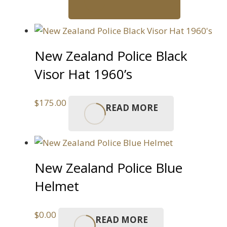
New Zealand Police Black
Visor Hat 1960’s
$
175.00
READ MORE
New Zealand Police Blue
Helmet
$
0.00
READ MORE