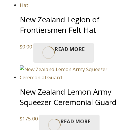
New Zealand Legion of
Frontiersmen Felt Hat
$
0.00
READ MORE
New Zealand Lemon Army
Squeezer Ceremonial Guard
$
175.00
READ MORE