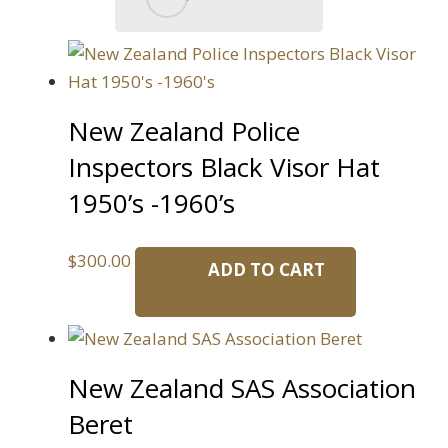
New Zealand Police
Inspectors Black Visor Hat
1950’s -1960’s
$
300.00
ADD TO CART
New Zealand SAS Association
Beret