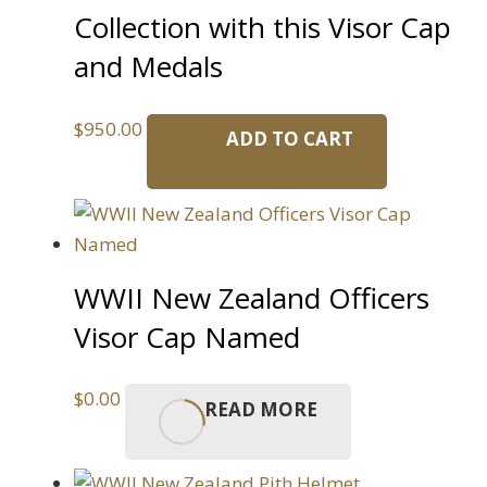
Collection with this Visor Cap
and Medals
$
950.00
ADD TO CART
WWII New Zealand Officers
Visor Cap Named
$
0.00
READ MORE