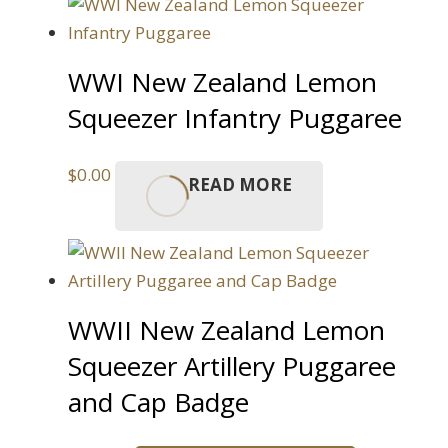
WWI New Zealand Lemon
Squeezer Infantry Puggaree
$
0.00
READ MORE
WWII New Zealand Lemon
Squeezer Artillery Puggaree
and Cap Badge