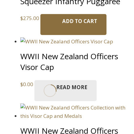
Squeezer Infantry Puggaree
$
275.00
ADD TO CART
WWII New Zealand Officers
Visor Cap
$
0.00
READ MORE
WWII New Zealand Officers