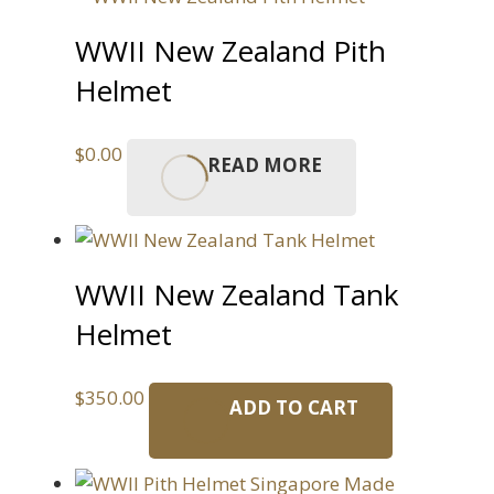
WWII New Zealand Pith
Helmet
$
0.00
READ MORE
WWII New Zealand Tank
Helmet
$
350.00
ADD TO CART