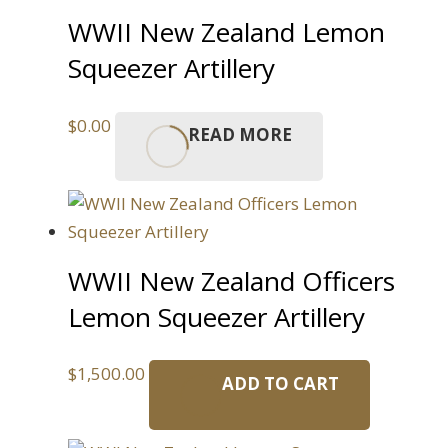
WWII New Zealand Lemon
Squeezer Artillery
$
0.00
READ MORE
WWII New Zealand Officers
Lemon Squeezer Artillery
$
1,500.00
ADD TO CART