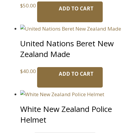
$
50.00
ADD TO CART
United Nations Beret New
Zealand Made
$
40.00
ADD TO CART
White New Zealand Police
Helmet