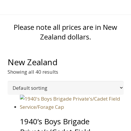
Please note all prices are in New
Zealand dollars.
New Zealand
Showing all 40 results
1940’s Boys Brigade