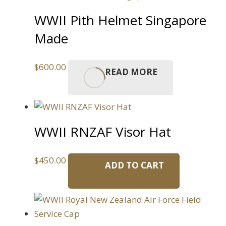
WWII Pith Helmet Singapore
Made
$
600.00
READ MORE
WWII RNZAF Visor Hat
$
450.00
ADD TO CART