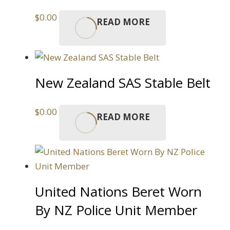
$
0.00
READ MORE
New Zealand SAS Stable Belt
$
0.00
READ MORE
United Nations Beret Worn
By NZ Police Unit Member