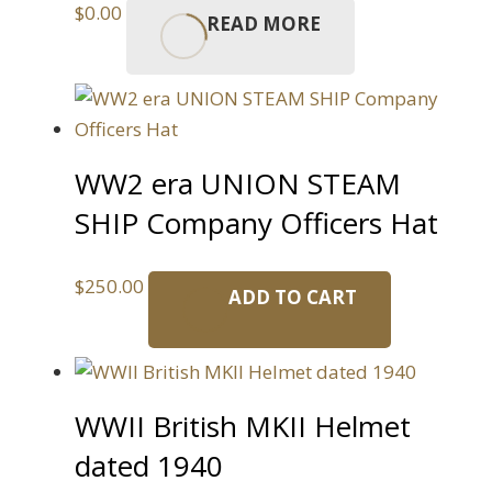
$
0.00
READ MORE
WW2 era UNION STEAM
SHIP Company Officers Hat
$
250.00
ADD TO CART
WWII British MKII Helmet
dated 1940