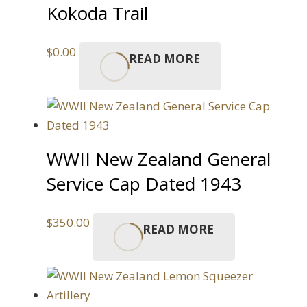
Kokoda Trail
$
0.00
READ MORE
WWII New Zealand General
Service Cap Dated 1943
$
350.00
READ MORE