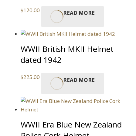
$
120.00
READ MORE
WWII British MKII Helmet
dated 1942
$
225.00
READ MORE
WWII Era Blue New Zealand
Police Cork Helmet