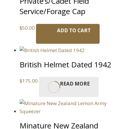
Private’s/Cadet Field
Service/Forage Cap
$
50.00
ADD TO CART
British Helmet Dated 1942
$
175.00
READ MORE
Minature New Zealand