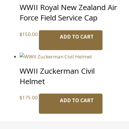
WWII Royal New Zealand Air
Force Field Service Cap
$
150.00
ADD TO CART
WWII Zuckerman Civil
Helmet
$
175.00
ADD TO CART