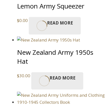
Lemon Army Squeezer
$
0.00
READ MORE
New Zealand Army 1950s
Hat
$
30.00
READ MORE