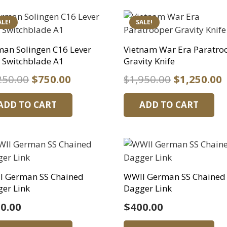
ALE!
SALE!
an Solingen C16 Lever
Vietnam War Era Paratro
 Switchblade A1
Gravity Knife
Original
Current
Original
250.00
$
750.00
$
1,950.00
$
1,250.00
price
price
price
p
ADD TO CART
ADD TO CART
was:
is:
was:
i
$1,250.00.
$750.00.
$1,950.00.
$
I German SS Chained
WWII German SS Chained
er Link
Dagger Link
0.00
$
400.00