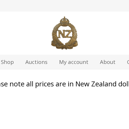
z
Shop
Auctions
My account
About
se note all prices are in New Zealand dol