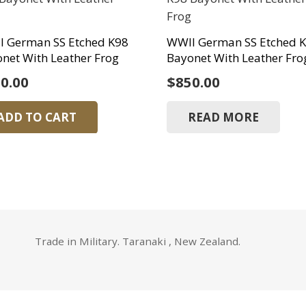
I German SS Etched K98
WWII German SS Etched 
net With Leather Frog
Bayonet With Leather Fro
0.00
$
850.00
ADD TO CART
READ MORE
Trade in Military. Taranaki , New Zealand.