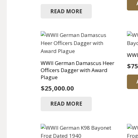
READ MORE
WWI
WWII German Damascus Heer
$
75
Officers Dagger with Award
Plague
$
25,000.00
READ MORE