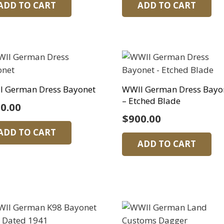
ADD TO CART
ADD TO CART
I German Dress Bayonet
WWII German Dress Bayo
– Etched Blade
0.00
$
900.00
ADD TO CART
ADD TO CART