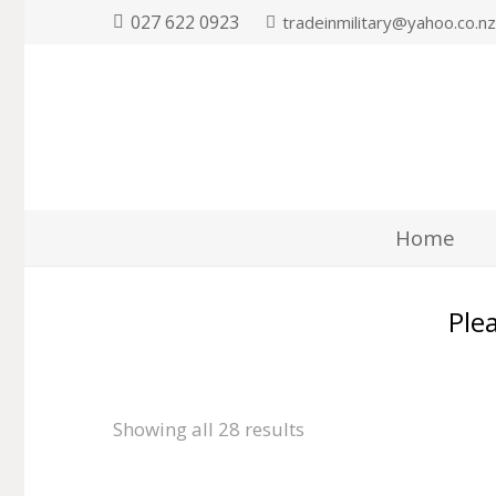
027 622 0923
tradeinmilitary@yahoo.co.n
Home
Plea
Showing all 28 results