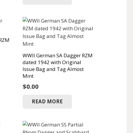
 RZM
WWII German SA Dagger RZM
dated 1942 with Original
Issue Bag and Tag Almost
Mint
$
0.00
READ MORE