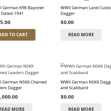
I German K98 Bayonet
WWII German Land Cust
 Dated 1941
Dagger
5.00
$
0.00
ADD TO CART
READ MORE
I German NSKK Chained
WWII German NSKK Dagg
ders Dagger
and Scabbard
,000.00
$
0.00
READ MORE
READ MORE