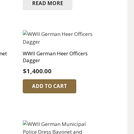
READ MORE
net
WWII German Heer Officers
Dagger
$
1,400.00
ADD TO CART