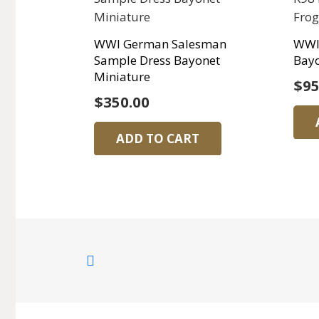
WWI German Salesman
WWI
Sample Dress Bayonet
Bayo
Miniature
$
95
$
350.00
ADD TO CART