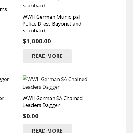
oms
WWII German Municipal
Police Dress Bayonet and
Scabbard.
$
1,000.00
READ MORE
er
WWII German SA Chained
Leaders Dagger
$
0.00
READ MORE