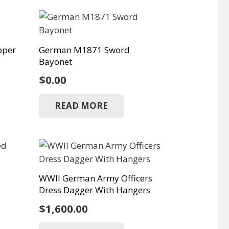
oper
German M1871 Sword
Bayonet
Current
$
0.00
rice
READ MORE
s:
1,250.00.
WWII German Army Officers
Dress Dagger With Hangers
$
1,600.00