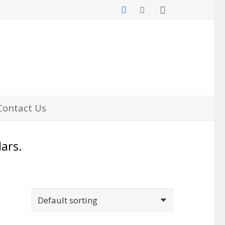
Contact Us
lars.