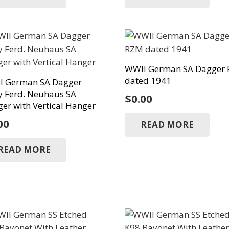
WWII German SA Dagger
dated 1941
I German SA Dagger
y Ferd. Neuhaus SA
$
0.00
er with Vertical Hanger
00
READ MORE
READ MORE