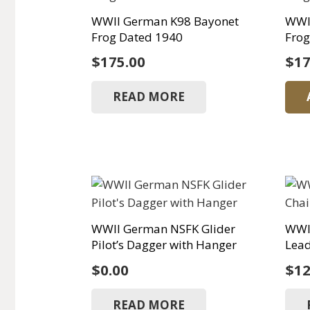
WWII German K98 Bayonet
WWI
Frog Dated 1940
Frog
$
175.00
$
17
READ MORE
WWII German NSFK Glider
WWI
Pilot’s Dagger with Hanger
Lea
$
0.00
$
12
READ MORE