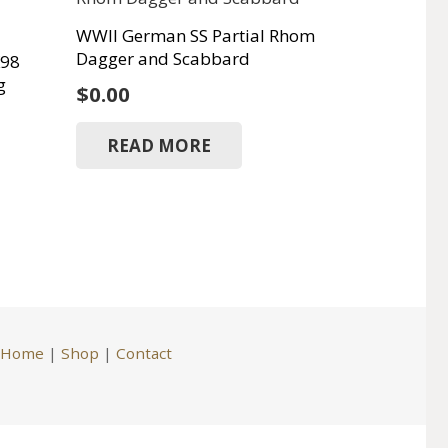
WWII German SS Partial Rhom
Dagger and Scabbard
K98
g
$
0.00
READ MORE
Home
|
Shop
|
Contact