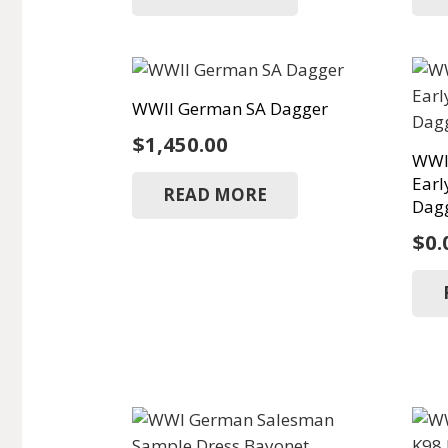
WWII German SA Dagger
$
1,450.00
WWI
Earl
READ MORE
Dagg
$
0.