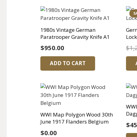
S
1980s Vintage German
Germ
Paratrooper Gravity Knife A1
Lock
$
950.00
$
1,
ADD TO CART
WWI
Dagg
WWI Map Polygon Wood 30th
June 1917 Flanders Belgium
$
45
$
0.00