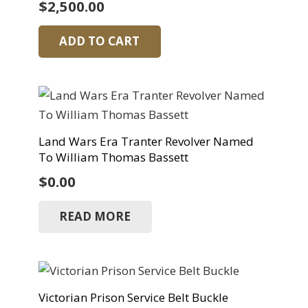
$
2,500.00
ADD TO CART
Land Wars Era Tranter Revolver Named
To William Thomas Bassett
$
0.00
READ MORE
Victorian Prison Service Belt Buckle