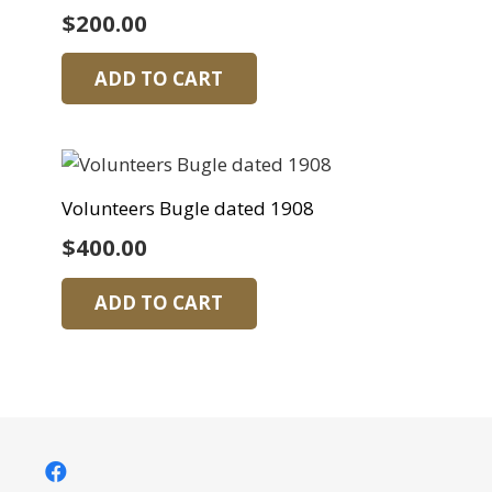
$
200.00
ADD TO CART
Volunteers Bugle dated 1908
$
400.00
ADD TO CART