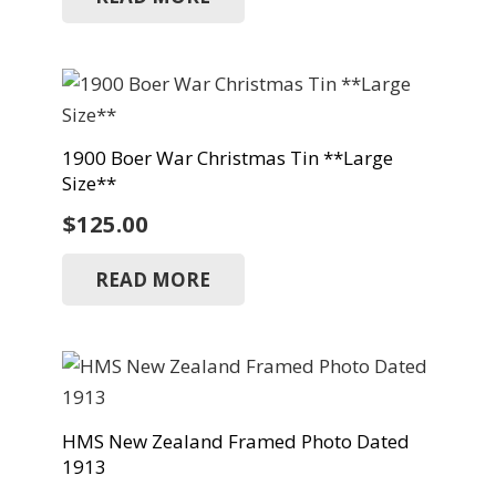
1900 Boer War Christmas Tin **Large
Size**
$
125.00
READ MORE
HMS New Zealand Framed Photo Dated
1913