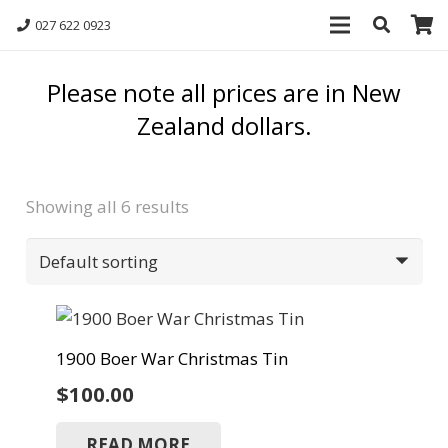
027 622 0923
Please note all prices are in New
Zealand dollars.
Showing all 6 results
1900 Boer War Christmas Tin
$
100.00
READ MORE