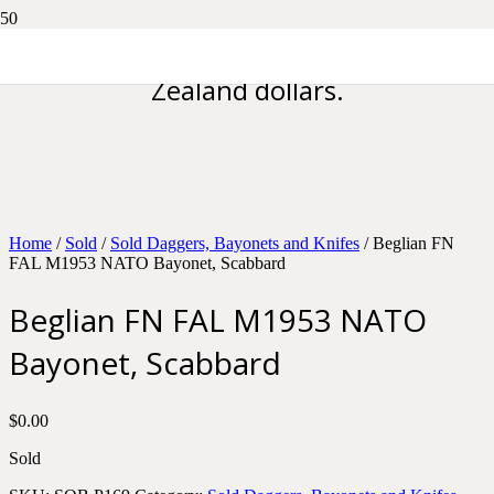
Please note all prices are in New
Zealand dollars.
Home
/
Sold
/
Sold Daggers, Bayonets and Knifes
/ Beglian FN
FAL M1953 NATO Bayonet, Scabbard
Beglian FN FAL M1953 NATO
Bayonet, Scabbard
$
0.00
Sold