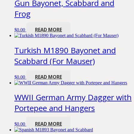
Gun Bayonet, Scabbard and
Frog
READ MORE
$
0.00
Turkish M1890 Bayonet and
Scabbard (For Mauser)
READ MORE
$
0.00
WWII German Army Dagger with
Portepee and Hangers
READ MORE
$
0.00