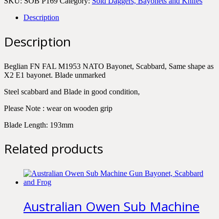
SKU:
SOB P169
Category:
Sold Daggers, Bayonets and Knifes
Description
Description
Beglian FN FAL M1953 NATO Bayonet, Scabbard, Same shape as
X2 E1 bayonet. Blade unmarked
Steel scabbard and Blade in good condition,
Please Note : wear on wooden grip
Blade Length: 193mm
Related products
Australian Owen Sub Machine