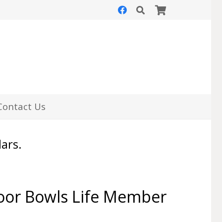
Contact Us
lars.
oor Bowls Life Member