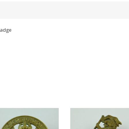
Badge