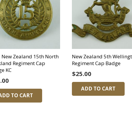
 New Zealand 15th North
New Zealand 5th Welling
kland Regiment Cap
Regiment Cap Badge
ge KC
$
25.00
.00
ADD TO CART
ADD TO CART