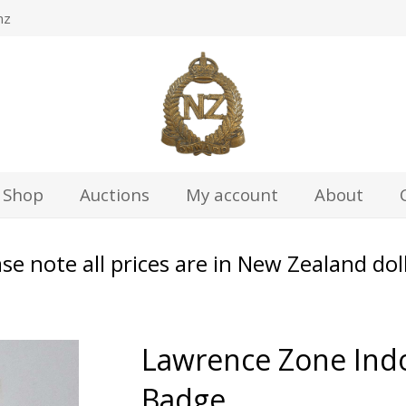
nz
Shop
Auctions
My account
About
se note all prices are in New Zealand dol
Lawrence Zone Ind
Badge