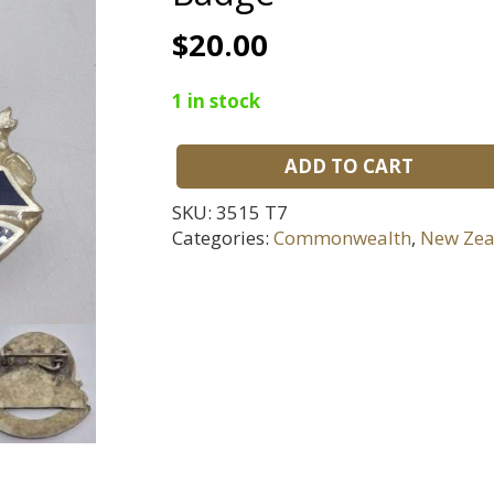
$
20.00
1 in stock
ADD TO CART
Lawrence
Zone
SKU:
3515 T7
Indoor
Categories:
Commonwealth
,
New Zea
Bowls
Life
Member
Badge
quantity