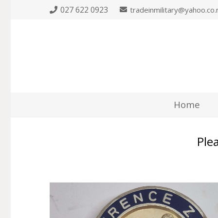
027 622 0923
tradeinmilitary@yahoo.co.
Home
Plea