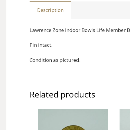
Description
Lawrence Zone Indoor Bowls Life Member 
Pin intact.
Condition as pictured.
Related products