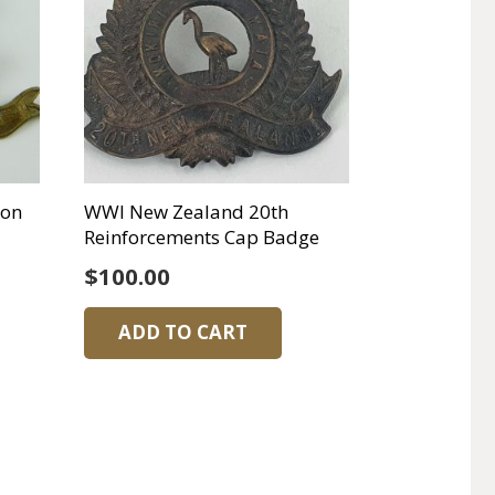
ton
WWI New Zealand 20th
Reinforcements Cap Badge
$
100.00
ADD TO CART