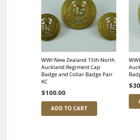
WWI New Zealand 15th North
WWI
Auckland Regiment Cap
Auc
Badge and Collar Badge Pair
Bad
KC
$
30
$
100.00
ADD TO CART