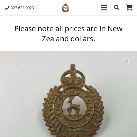
027 622 0923
Please note all prices are in New
Zealand dollars.