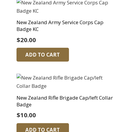
New Zealand Army Service Corps Cap
Badge KC
$
20.00
ADD TO CART
New Zealand Rifle Brigade Cap/left Collar
Badge
$
10.00
ADD TO CART