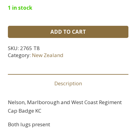
1 in stock
Nelson,
ADD TO CART
Marlborough
and
SKU:
2765 T8
West
Category:
New Zealand
Coast
Regiment
Cap
Description
Badge
KC
Nelson, Marlborough and West Coast Regiment
quantity
Cap Badge KC
Both lugs present