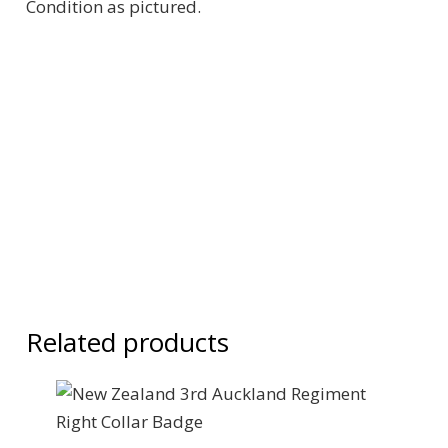
Condition as pictured.
Related products