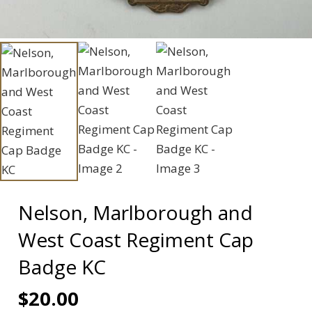
Nelson, Marlborough and
West Coast Regiment Cap
Badge KC
$
20.00