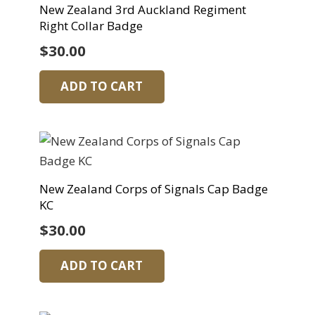
New Zealand 3rd Auckland Regiment
Right Collar Badge
$
30.00
ADD TO CART
New Zealand Corps of Signals Cap Badge
KC
$
30.00
ADD TO CART