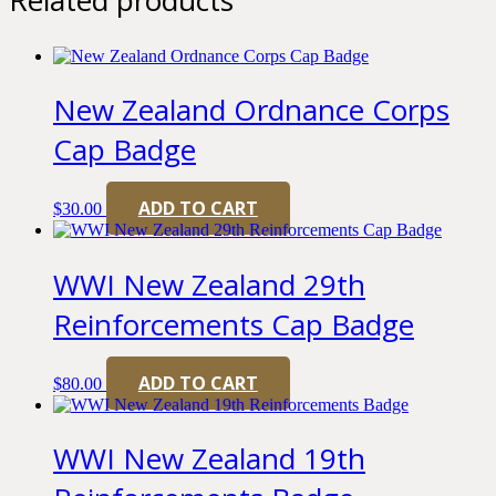
New Zealand Ordnance Corps
Cap Badge
ADD TO CART
$
30.00
WWI New Zealand 29th
Reinforcements Cap Badge
ADD TO CART
$
80.00
WWI New Zealand 19th