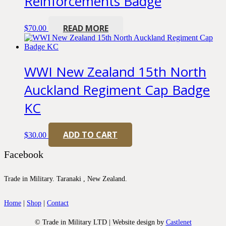
Reinforcements Badge
READ MORE
$
70.00
WWI New Zealand 15th North
Auckland Regiment Cap Badge
KC
ADD TO CART
$
30.00
Facebook
Trade in Military. Taranaki , New Zealand.
Home
|
Shop
|
Contact
© Trade in Military LTD | Website design by
Castlenet