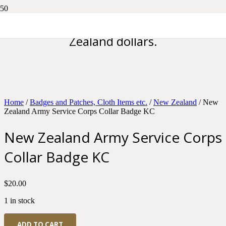
Please note all prices are in New
Zealand dollars.
Home
/
Badges and Patches, Cloth Items etc.
/
New Zealand
/ New
Zealand Army Service Corps Collar Badge KC
New Zealand Army Service Corps
Collar Badge KC
$
20.00
1 in stock
New
ADD TO CART