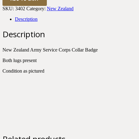
Zealand
Army
SKU:
3402
Category:
New Zealand
Service
Corps
Description
Collar
Badge
Description
KC
quantity
New Zealand Army Service Corps Collar Badge
Both lugs present
Condition as pictured
Related products