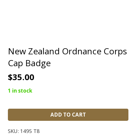
New Zealand Ordnance Corps
Cap Badge
$
35.00
1 in stock
New
ADD TO CART
Zealand
Ordnance
SKU:
1495 T8
Corps