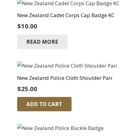
New Zealand Cadet Corps Cap Badge KC
$
10.00
READ MORE
New Zealand Police Cloth Shoulder Pair
$
25.00
ADD TO CART