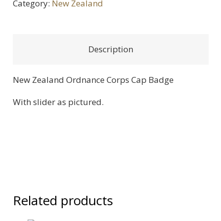
Category:
New Zealand
Cap
Badge
quantity
Description
New Zealand Ordnance Corps Cap Badge
With slider as pictured.
Related products