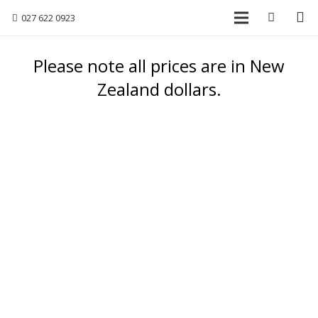
027 622 0923
Please note all prices are in New
Zealand dollars.