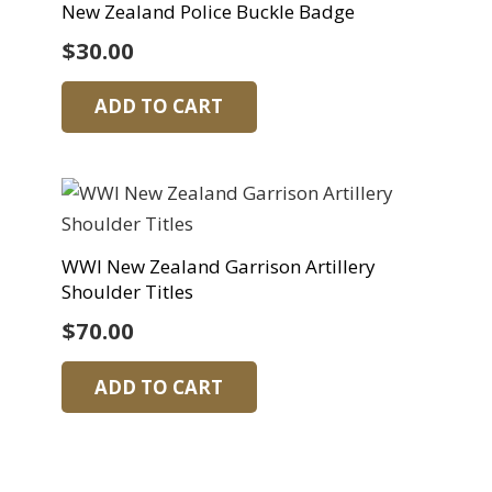
New Zealand Police Buckle Badge
$
30.00
ADD TO CART
WWI New Zealand Garrison Artillery
Shoulder Titles
$
70.00
ADD TO CART