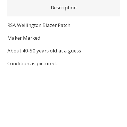
quantity
Description
RSA Wellington Blazer Patch
Maker Marked
About 40-50 years old at a guess
Condition as pictured.