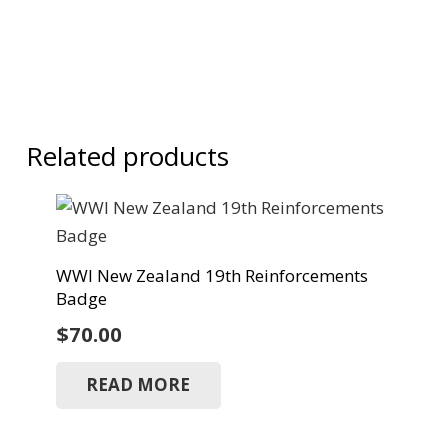
Related products
WWI New Zealand 19th Reinforcements
Badge
$
70.00
READ MORE