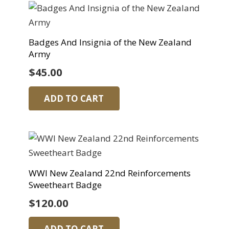
Badges And Insignia of the New Zealand
Army
$
45.00
ADD TO CART
WWI New Zealand 22nd Reinforcements
Sweetheart Badge
$
120.00
ADD TO CART