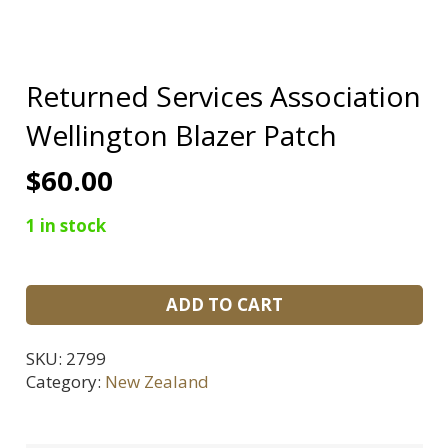
Returned Services Association
Wellington Blazer Patch
$
60.00
1 in stock
Returned
ADD TO CART
Services
Association
SKU:
2799
Wellington
Category:
New Zealand
Blazer
Patch