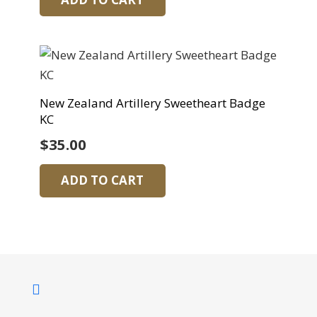
New Zealand Artillery Sweetheart Badge
KC
$
35.00
ADD TO CART