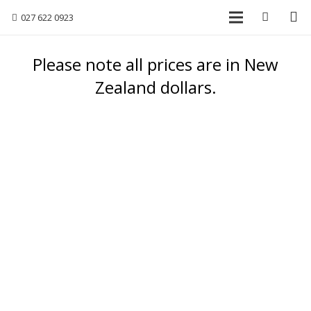
027 622 0923
Please note all prices are in New
Zealand dollars.