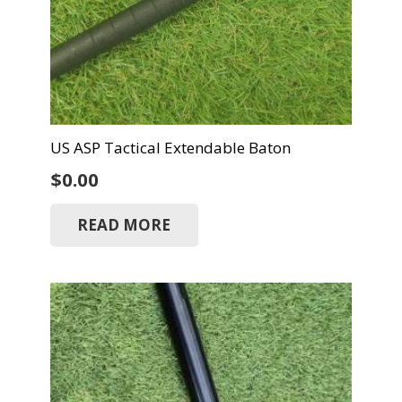
US ASP Tactical Extendable Baton
$
0.00
READ MORE