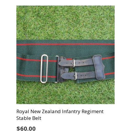
Royal New Zealand Infantry Regiment
Stable Belt
$
60.00