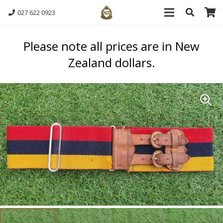
027 622 0923
Please note all prices are in New
Zealand dollars.