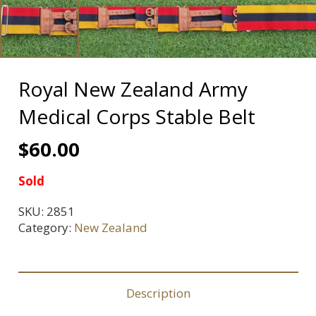
Royal New Zealand Army
Medical Corps Stable Belt
$
60.00
Sold
SKU:
2851
Category:
New Zealand
Description