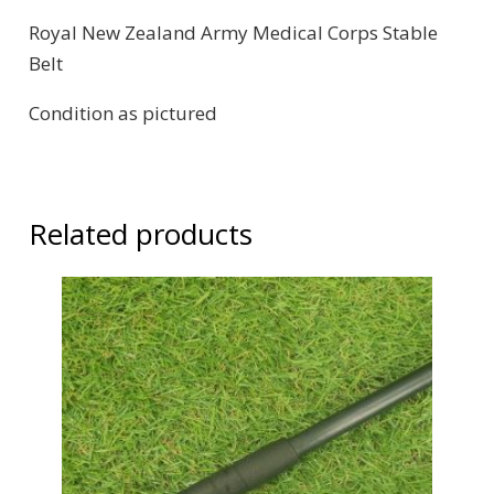
Royal New Zealand Army Medical Corps Stable
Belt
Condition as pictured
Related products