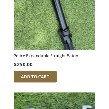
Police Expandable Straight Baton
$
250.00
ADD TO CART