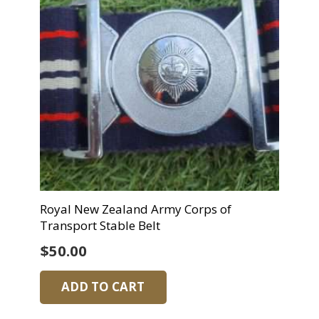
Royal New Zealand Army Corps of
Transport Stable Belt
$
50.00
ADD TO CART