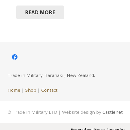
READ MORE
Trade in Military. Taranaki , New Zealand.
Home
|
Shop
|
Contact
© Trade in Military LTD | Website design by
Castlenet
Powered by
Ultimate Auction Pro