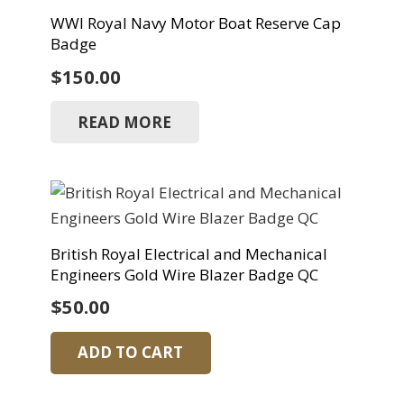
WWI Royal Navy Motor Boat Reserve Cap
Badge
$
150.00
READ MORE
British Royal Electrical and Mechanical
Engineers Gold Wire Blazer Badge QC
$
50.00
ADD TO CART