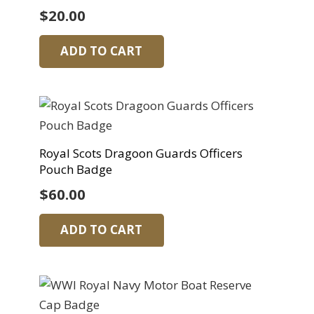
$
20.00
ADD TO CART
Royal Scots Dragoon Guards Officers
Pouch Badge
$
60.00
ADD TO CART