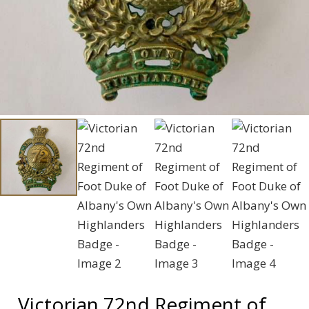
Victorian 72nd Regiment of