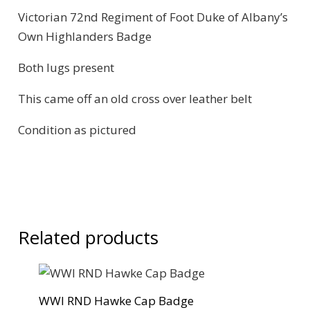
Victorian 72nd Regiment of Foot Duke of Albany’s
Highlanders
Own Highlanders Badge
Badge
quantity
Both lugs present
This came off an old cross over leather belt
Condition as pictured
Related products
WWI RND Hawke Cap Badge