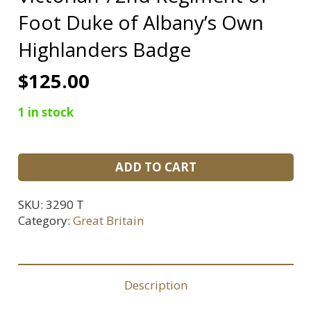
Foot Duke of Albany’s Own
Highlanders Badge
$
125.00
1 in stock
Victorian
ADD TO CART
72nd
Regiment
SKU:
3290 T
of
Category:
Great Britain
Foot
Duke
of
Description
Albany's
Own