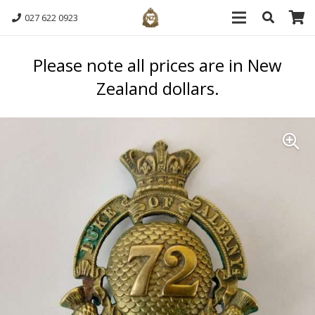
027 622 0923
Please note all prices are in New
Zealand dollars.