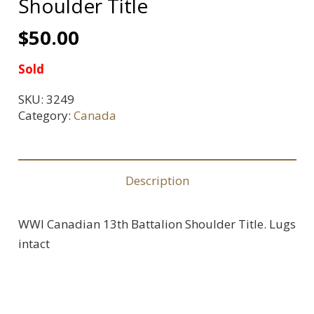
Shoulder Title
$
50.00
Sold
SKU:
3249
Category:
Canada
Description
WWI Canadian 13th Battalion Shoulder Title. Lugs
intact