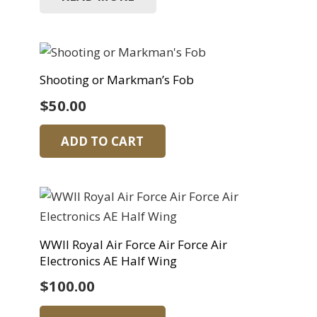
Shooting or Markman’s Fob
$
50.00
ADD TO CART
WWII Royal Air Force Air Force Air
Electronics AE Half Wing
$
100.00