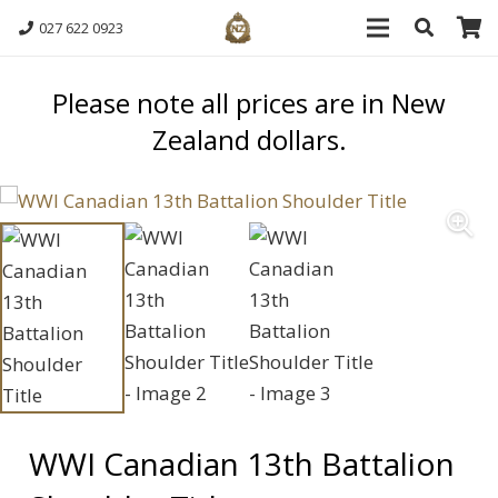
027 622 0923
Please note all prices are in New
Zealand dollars.
WWI Canadian 13th Battalion