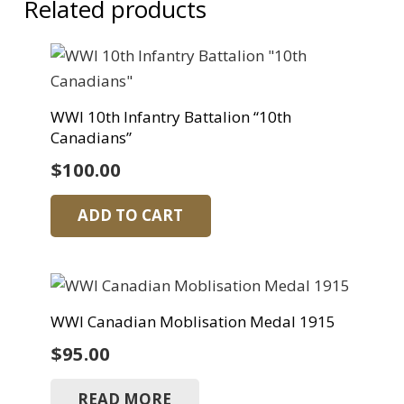
Related products
WWI 10th Infantry Battalion “10th
Canadians”
$
100.00
ADD TO CART
WWI Canadian Moblisation Medal 1915
$
95.00
READ MORE