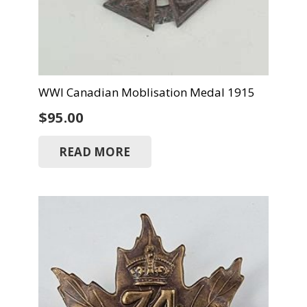
WWI Canadian Moblisation Medal 1915
$
95.00
READ MORE