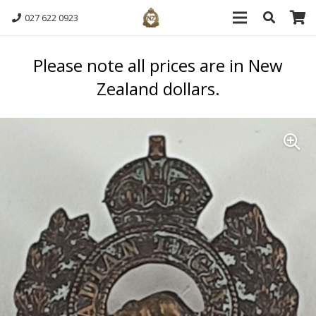
027 622 0923
Please note all prices are in New
Zealand dollars.