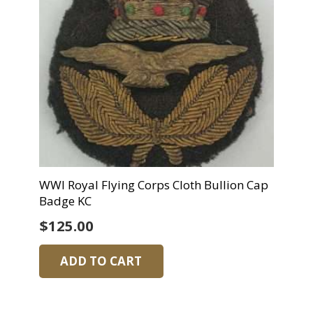
WWI Royal Flying Corps Cloth Bullion Cap
Badge KC
$
125.00
ADD TO CART