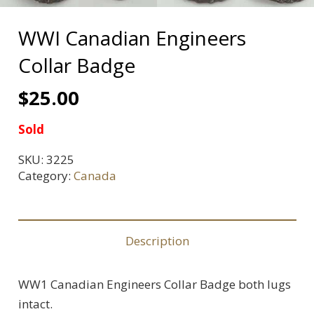
WWI Canadian Engineers
Collar Badge
$
25.00
Sold
SKU:
3225
Category:
Canada
Description
WW1 Canadian Engineers Collar Badge both lugs
intact.