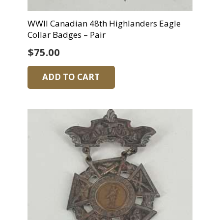
WWII Canadian 48th Highlanders Eagle
Collar Badges – Pair
$
75.00
ADD TO CART