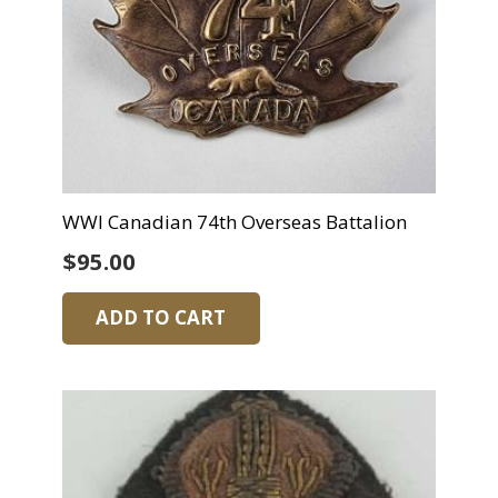
WWI Canadian 74th Overseas Battalion
$
95.00
ADD TO CART