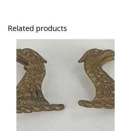
Related products