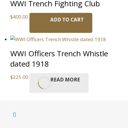
WWI Trench Fighting Club
$
400.00
ADD TO CART
WWI Officers Trench Whistle
dated 1918
$
225.00
READ MORE