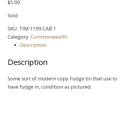
$
5.00
Sold
SKU:
TIM 1199 CAB 1
Category:
Commonwealth
Description
Description
Some sort of modern copy Fudge tin that use to
have fudge in, condition as pictured.