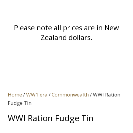
Please note all prices are in New
Zealand dollars.
Home
/
WW1 era
/
Commonwealth
/ WWI Ration
Fudge Tin
WWI Ration Fudge Tin