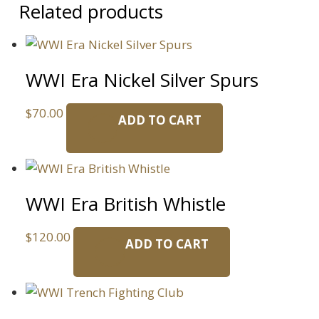
Related products
WWI Era Nickel Silver Spurs
$
70.00
ADD TO CART
WWI Era British Whistle
$
120.00
ADD TO CART