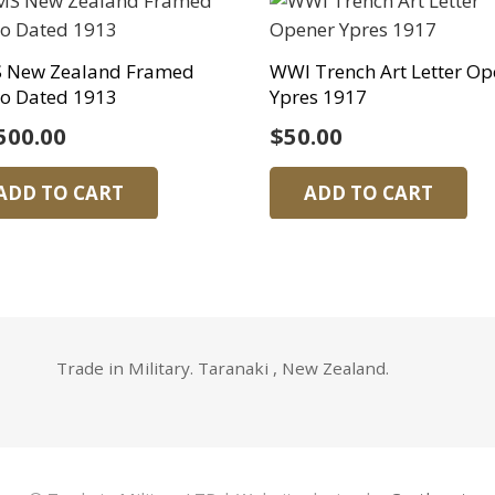
 New Zealand Framed
WWI Trench Art Letter Op
o Dated 1913
Ypres 1917
500.00
$
50.00
ADD TO CART
ADD TO CART
Trade in Military. Taranaki , New Zealand.