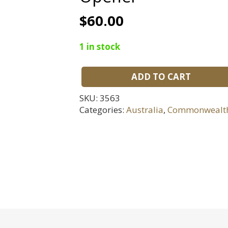
$
60.00
1 in stock
ADD TO CART
WWI
Trench
SKU:
3563
Art
Categories:
Australia
,
Commonwealt
Souvenir
Ostend
Letter
Opener
quantity