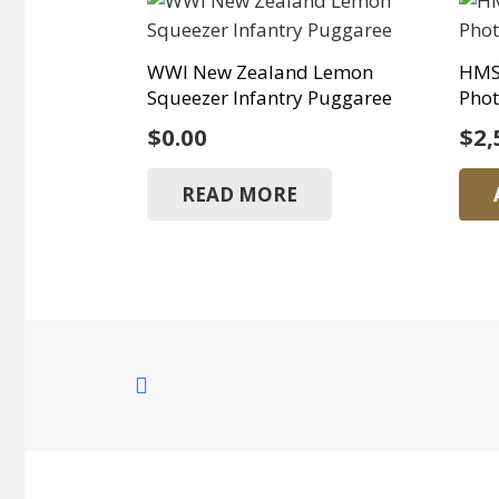
WWI New Zealand Lemon
HMS
Squeezer Infantry Puggaree
Phot
$
0.00
$
2,
READ MORE