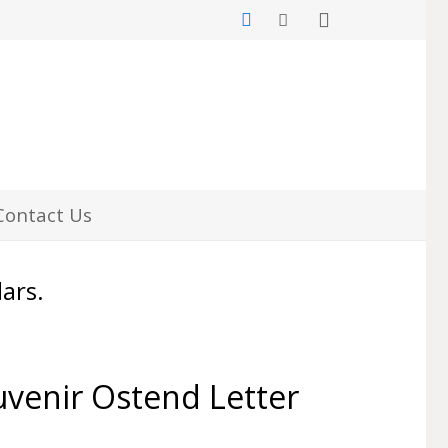
Contact Us
lars.
venir Ostend Letter