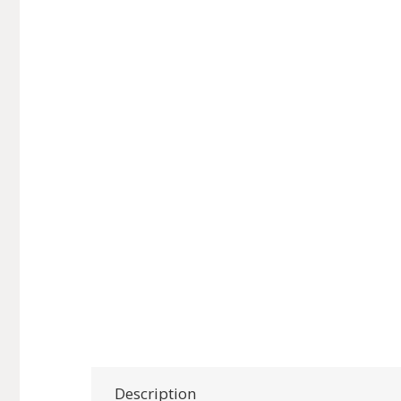
Description