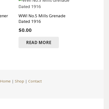
ener
WWI No.5 Mills Grenade
Dated 1916
$
0.00
READ MORE
Home
|
Shop
|
Contact