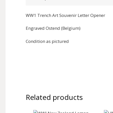
WW1 Trench Art Souvenir Letter Opener
Engraved Ostend (Belgium)
Condition as pictured
Related products