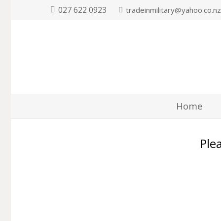
027 622 0923
tradeinmilitary@yahoo.co.n
Home
Plea