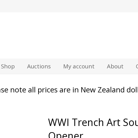
z
Shop
Auctions
My account
About
se note all prices are in New Zealand dol
WWI Trench Art Sou
Opener