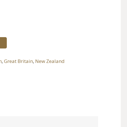
h
,
Great Britain
,
New Zealand