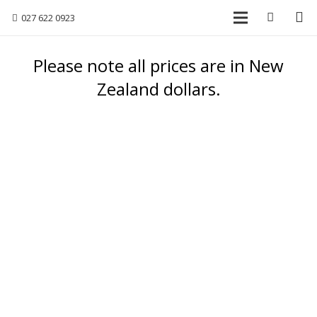
027 622 0923
Please note all prices are in New
Zealand dollars.