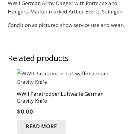
WWII German Army Dagger with Portepee and
Hangers. Marker marked Arthur Evertz, Solingen
Condition as pictured show service use and wear.
Related products
WWII Paratrooper Luftwaffe German
Gravity Knife
$
0.00
READ MORE