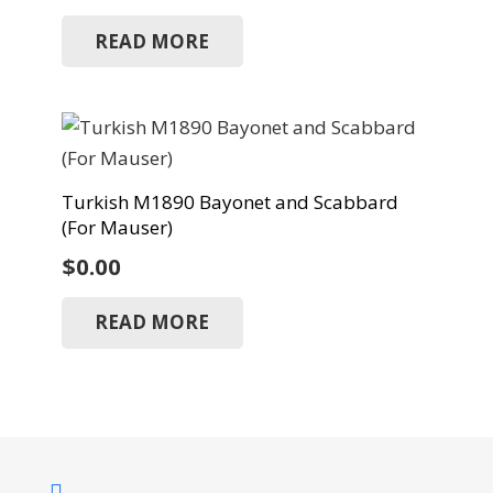
READ MORE
Turkish M1890 Bayonet and Scabbard
(For Mauser)
$
0.00
READ MORE