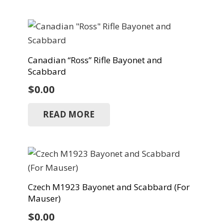
Canadian “Ross” Rifle Bayonet and
Scabbard
$
0.00
READ MORE
Czech M1923 Bayonet and Scabbard (For
Mauser)
$
0.00