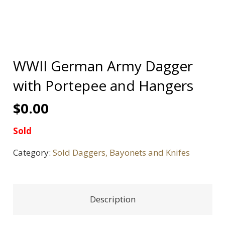
WWII German Army Dagger
with Portepee and Hangers
$
0.00
Sold
Category:
Sold Daggers, Bayonets and Knifes
Description