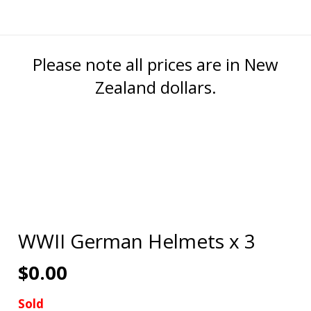
Please note all prices are in New
Zealand dollars.
WWII German Helmets x 3
$
0.00
Sold