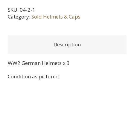
SKU:
04-2-1
Category:
Sold Helmets & Caps
Description
WW2 German Helmets x 3
Condition as pictured