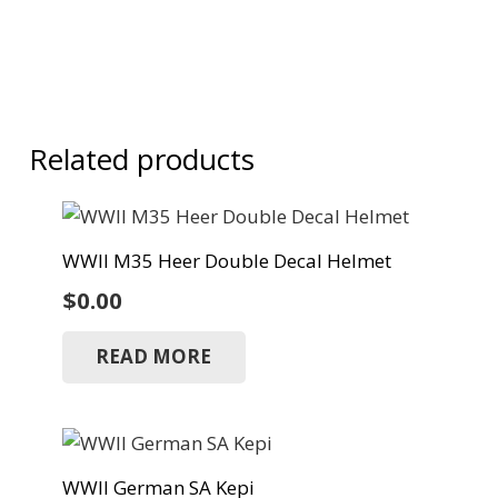
Related products
WWII M35 Heer Double Decal Helmet
$
0.00
READ MORE
WWII German SA Kepi