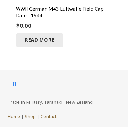
WWII German M43 Luftwaffe Field Cap
Dated 1944
$
0.00
READ MORE
Trade in Military. Taranaki , New Zealand.
Home
|
Shop
|
Contact