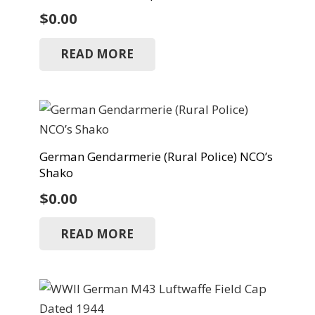
$
0.00
READ MORE
German Gendarmerie (Rural Police) NCO’s
Shako
$
0.00
READ MORE