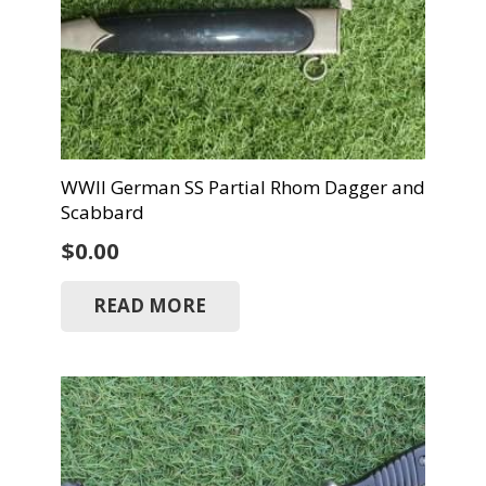
WWII German SS Partial Rhom Dagger and
Scabbard
$
0.00
READ MORE