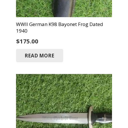
WWII German K98 Bayonet Frog Dated
1940
$
175.00
READ MORE