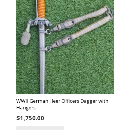
WWII German Heer Officers Dagger with
Hangers
$
1,750.00