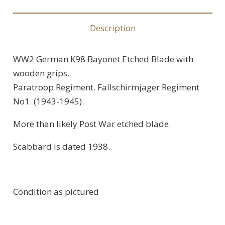
Description
WW2 German K98 Bayonet Etched Blade with
wooden grips.
Paratroop Regiment. Fallschirmjager Regiment
No1. (1943-1945).
More than likely Post War etched blade.
Scabbard is dated 1938.
Condition as pictured