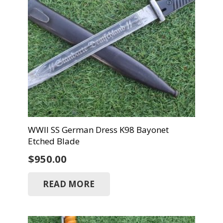
WWII SS German Dress K98 Bayonet
Etched Blade
$
950.00
READ MORE