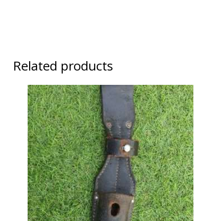
Related products