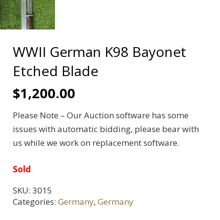
WWII German K98 Bayonet
Etched Blade
$
1,200.00
Please Note – Our Auction software has some
issues with automatic bidding, please bear with
us while we work on replacement software.
Sold
SKU:
3015
Categories:
Germany
,
Germany