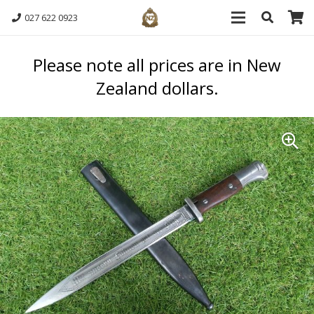
027 622 0923
Please note all prices are in New
Zealand dollars.