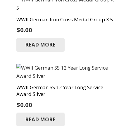
WWII German Iron Cross Medal Group X 5
$
0.00
READ MORE
WWII German SS 12 Year Long Service
Award Silver
$
0.00
READ MORE