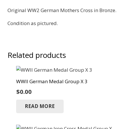
Original WW2 German Mothers Cross in Bronze.
Condition as pictured.
Related products
WWII German Medal Group X 3
$
0.00
READ MORE