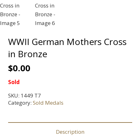
WWII German Mothers Cross
in Bronze
$
0.00
Sold
SKU:
1449 T7
Category:
Sold Medals
Description