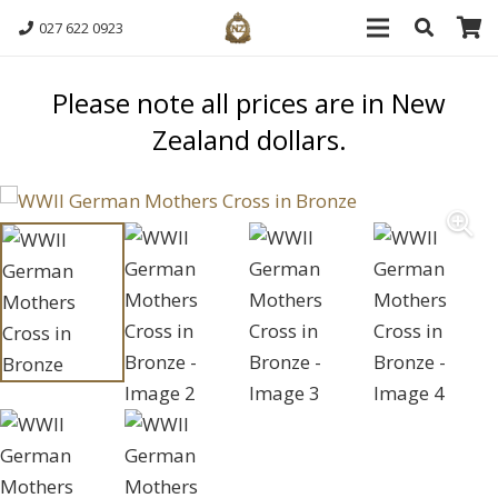
027 622 0923
Please note all prices are in New
Zealand dollars.