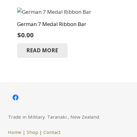
German 7 Medal Ribbon Bar
$
0.00
READ MORE
Trade in Military. Taranaki , New Zealand.
Home
|
Shop
|
Contact