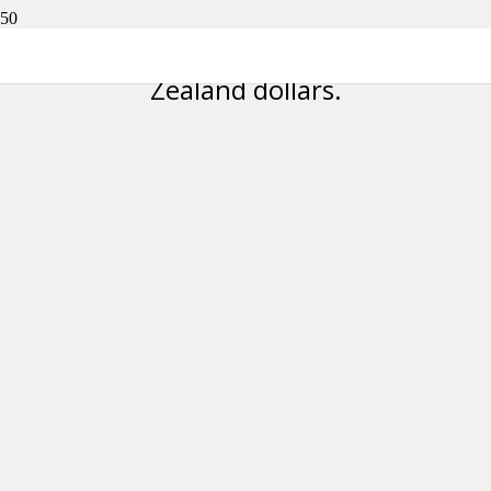
Please note all prices are in New
Zealand dollars.