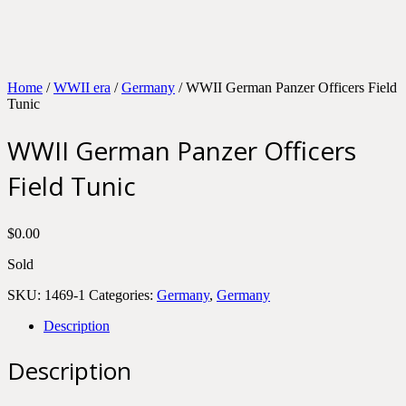
Home
/
WWII era
/
Germany
/ WWII German Panzer Officers Field
Tunic
WWII German Panzer Officers
Field Tunic
$
0.00
Sold
SKU:
1469-1
Categories:
Germany
,
Germany
Description
Description