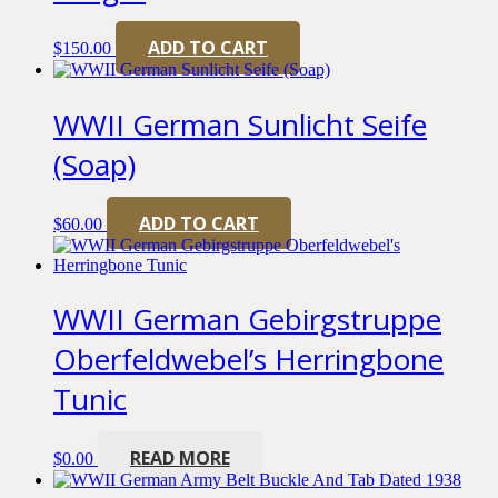
ADD TO CART
$
150.00
WWII German Sunlicht Seife
(Soap)
ADD TO CART
$
60.00
WWII German Gebirgstruppe
Oberfeldwebel’s Herringbone
Tunic
READ MORE
$
0.00