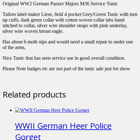
Original WW2 German Panzer Majors M36 Service Tunic
Tailors label maker Liese, field 4 pocket Grey/Green Tunic with turn
up cuffs, dark green collar with cotton woven collar tabs hand
stitched to collar, silver wire shoulder straps with pink underlay,
silver wire woven breast eagle.
Has about 6 moth nips and would need a small repair to under one
of the arms,
Nice Tunic that has seen service use in good overall condition.
Please Note badges etc are not part of the tunic sale just for show
Related products
WWII German Heer Police
Gorget