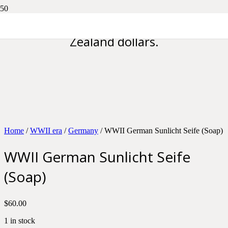
Please note all prices are in New
Zealand dollars.
Home
/
WWII era
/
Germany
/ WWII German Sunlicht Seife (Soap)
WWII German Sunlicht Seife
(Soap)
$
60.00
1 in stock