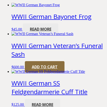
WWII German Bayonet Frog
READ MORE
$
45.00
WWII German Veteran’s Funeral
Sash
ADD TO CART
$
600.00
WWII German SS
Feldgendarmerie Cuff Title
READ MORE
$
125.00