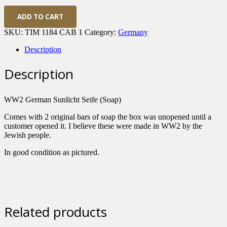
WWII
ADD TO CART
German
Sunlicht
SKU:
TIM 1184 CAB 1
Category:
Germany
Seife
(Soap)
Description
quantity
Description
WW2 German Sunlicht Seife (Soap)
Comes with 2 original bars of soap the box was unopened until a
customer opened it. I believe these were made in WW2 by the
Jewish people.
In good condition as pictured.
Related products