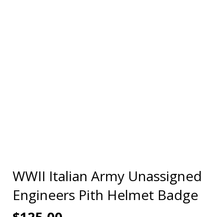
WWII Italian Army Unassigned
Engineers Pith Helmet Badge
$
125.00