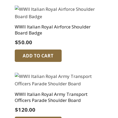
WWII Italian Royal Airforce Shoulder
Board Badge
$
50.00
ADD TO CART
WWII Italian Royal Army Transport
Officers Parade Shoulder Board
$
120.00