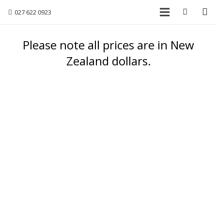
027 622 0923
Please note all prices are in New
Zealand dollars.