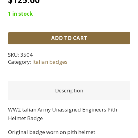
1 in stock
WWII
ADD TO CART
Italian
Army
SKU:
3504
Unassigned
Category:
Italian badges
Engineers
Pith
Helmet
Description
Badge
quantity
WW2 talian Army Unassigned Engineers Pith
Helmet Badge
Original badge worn on pith helmet