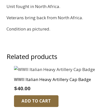
Unit fought in North Africa.
Veterans bring back from North Africa.
Condition as pictured.
Related products
WWII Italian Heavy Artillery Cap Badge
$
40.00
ADD TO CART