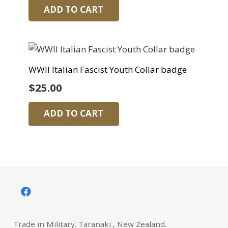
ADD TO CART
WWII Italian Fascist Youth Collar badge
$
25.00
ADD TO CART
Trade in Military. Taranaki , New Zealand.