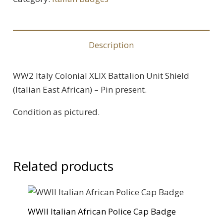
Battalion
Unit
Badge
Description
-
Pin
WW2 Italy Colonial XLIX Battalion Unit Shield
back
(Italian East African) – Pin present.
quantity
Condition as pictured.
Related products
WWII Italian African Police Cap Badge