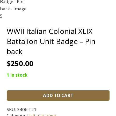
WWII Italian Colonial XLIX
Battalion Unit Badge – Pin
back
$
250.00
1 in stock
WWII
ADD TO CART
Italian
Colonial
SKU:
3406 T21
XLIX
Category:
Italian badges