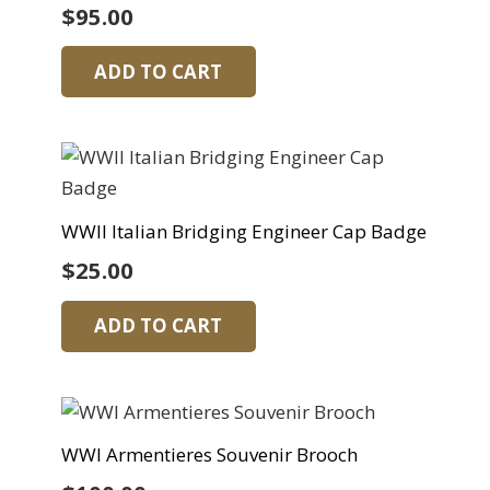
$
95.00
ADD TO CART
WWII Italian Bridging Engineer Cap Badge
$
25.00
ADD TO CART
WWI Armentieres Souvenir Brooch