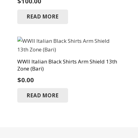
$
100.00
READ MORE
WWII Italian Black Shirts Arm Shield 13th
Zone (Bari)
$
0.00
READ MORE