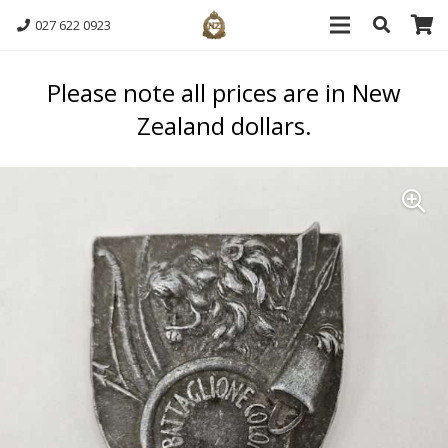
027 622 0923
Please note all prices are in New
Zealand dollars.