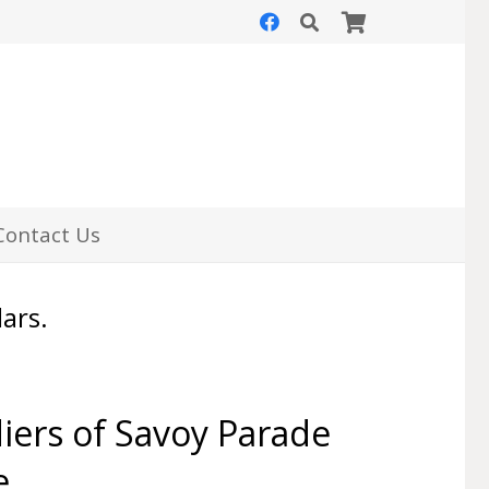
Contact Us
lars.
iers of Savoy Parade
e