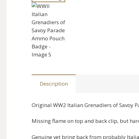
Description
Original WW2 Italian Grenadiers of Savoy
Missing flame on top and back clip, but hard
Genuine vet bring back from probably Itali