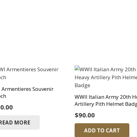
Armentieres Souvenir
och
WWII Italian Army 20th H
Artillery Pith Helmet Bad
0.00
$
90.00
READ MORE
ADD TO CART