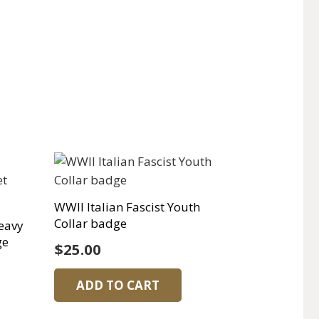
WWII Italian Fascist Youth
Collar badge
eavy
ge
$
25.00
ADD TO CART