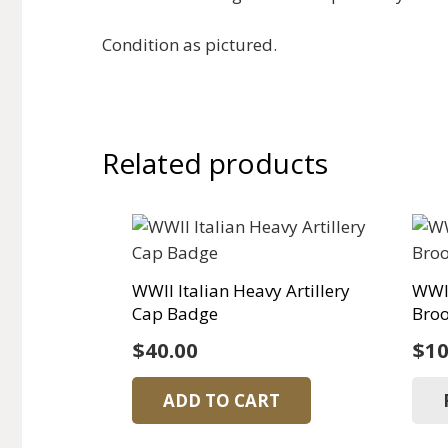
Condition as pictured.
Related products
WWII Italian Heavy Artillery
WWI 
Cap Badge
Bro
$
40.00
$
10
ADD TO CART