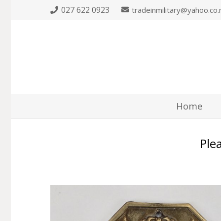
027 622 0923
tradeinmilitary@yahoo.co.
Home
Plea