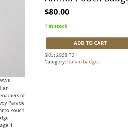
$
80.00
1 in stock
ADD TO CART
WWII
Italian
SKU:
2968 T21
Grenadiers
Category:
Italian badges
of
Savoy
Parade
Ammo
Pouch
Badge
quantity