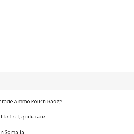
 Parade Ammo Pouch Badge.
 to find, quite rare.
an Somalia.