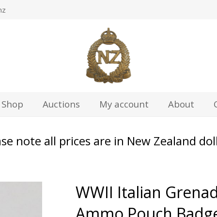
nz
Shop
Auctions
My account
About
se note all prices are in New Zealand dol
WWII Italian Grenad
Ammo Pouch Badg