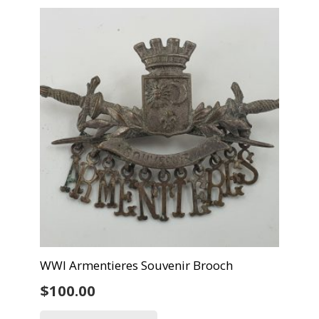
WWI Armentieres Souvenir Brooch
$
100.00