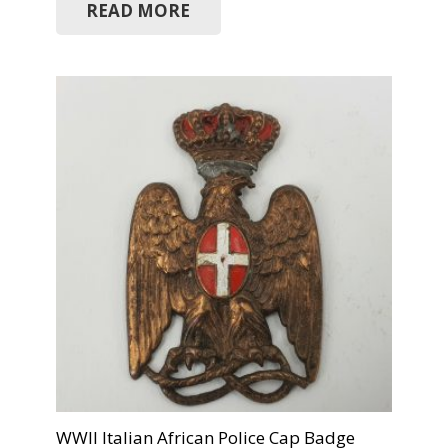
READ MORE
WWII Italian African Police Cap Badge