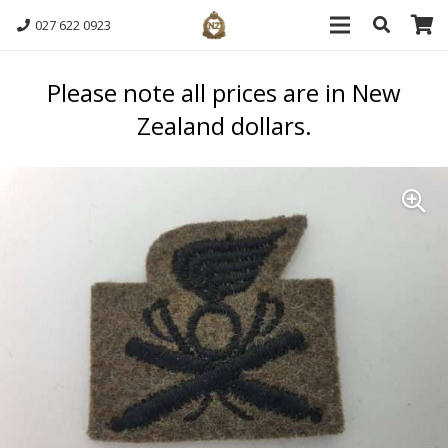
027 622 0923
Please note all prices are in New
Zealand dollars.