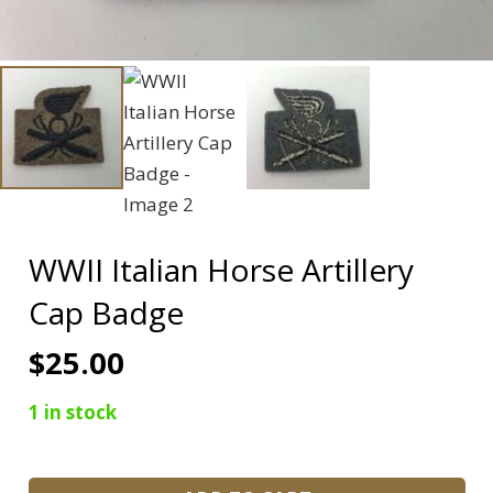
WWII Italian Horse Artillery
Cap Badge
$
25.00
1 in stock
WWII