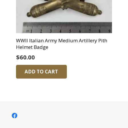
WWII Italian Army Medium Artillery Pith
Helmet Badge
$
60.00
ADD TO CART