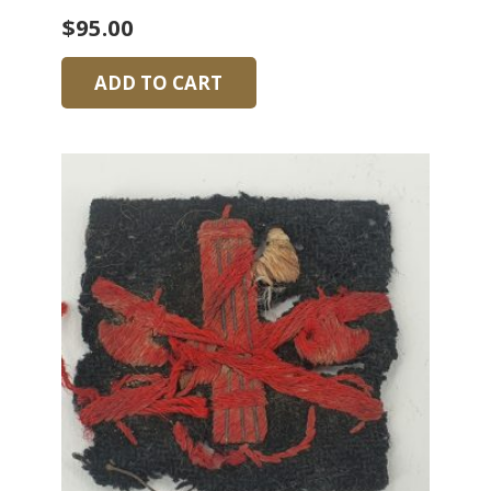
$
95.00
ADD TO CART