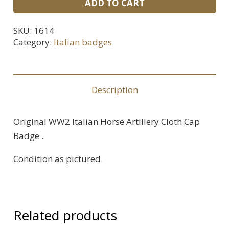
ADD TO CART
Italian
Horse
SKU:
1614
Artillery
Category:
Italian badges
Cap
Badge
quantity
Description
Original WW2 Italian Horse Artillery Cloth Cap
Badge .
Condition as pictured.
Related products