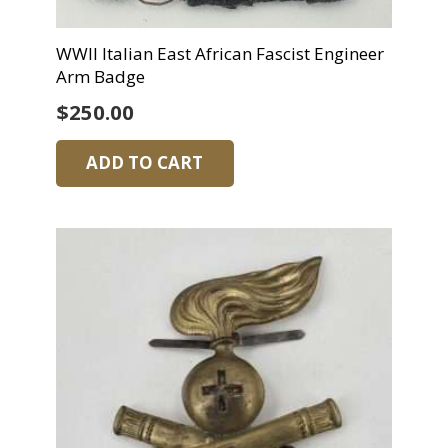
WWII Italian East African Fascist Engineer
Arm Badge
$
250.00
ADD TO CART