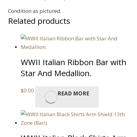
quantity
Condition as pictured.
Related products
WWII Italian Ribbon Bar with
Star And Medallion.
$
0.00
READ MORE