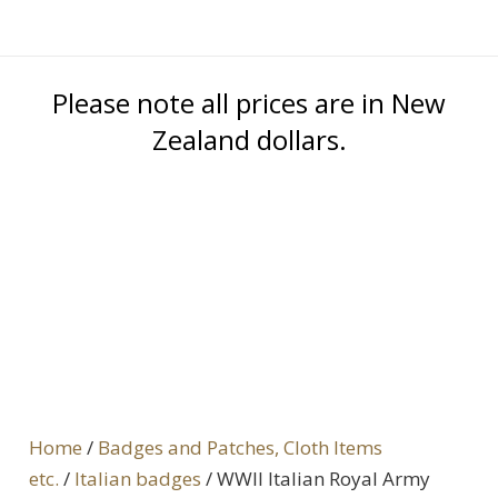
Please note all prices are in New
Zealand dollars.
Home
/
Badges and Patches, Cloth Items
etc.
/
Italian badges
/ WWII Italian Royal Army