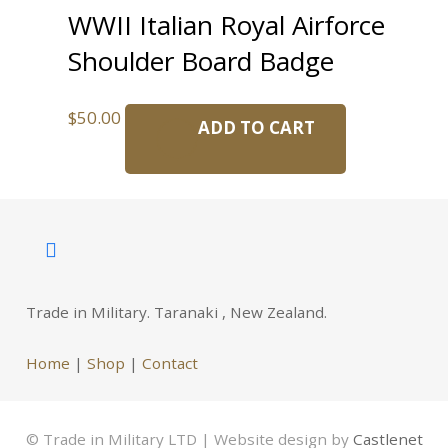
WWII Italian Royal Airforce
Shoulder Board Badge
$
50.00
ADD TO CART
Trade in Military. Taranaki , New Zealand.
Home
|
Shop
|
Contact
© Trade in Military LTD | Website design by
Castlenet