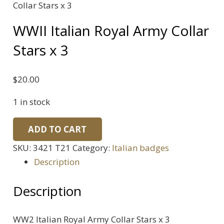
Collar Stars x 3
WWII Italian Royal Army Collar
Stars x 3
$
20.00
1 in stock
WWII
ADD TO CART
Italian
SKU:
3421 T21
Category:
Italian badges
Royal
Description
Army
Collar
Description
Stars
x
WW2 Italian Royal Army Collar Stars x 3
3