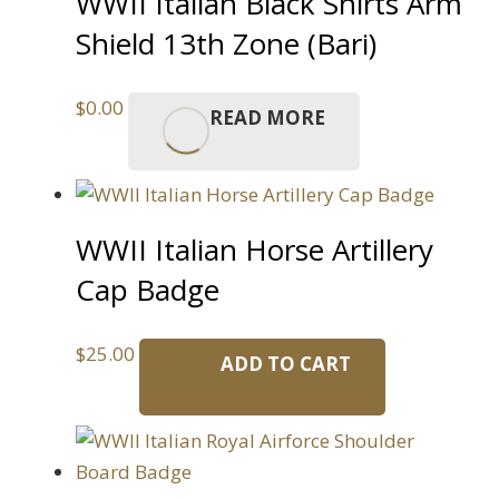
WWII Italian Black Shirts Arm
Shield 13th Zone (Bari)
$
0.00
READ MORE
WWII Italian Horse Artillery
Cap Badge
$
25.00
ADD TO CART