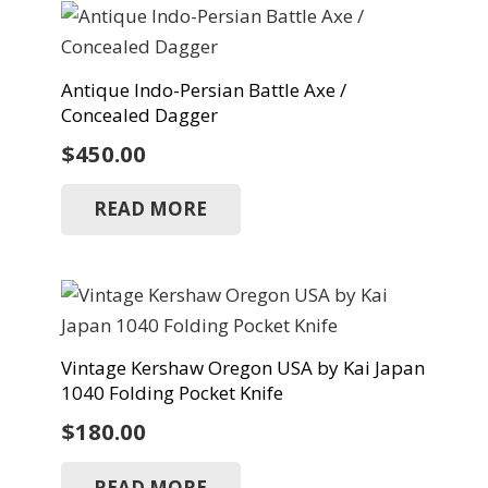
Antique Indo-Persian Battle Axe /
Concealed Dagger
$
450.00
READ MORE
Vintage Kershaw Oregon USA by Kai Japan
1040 Folding Pocket Knife
$
180.00
READ MORE