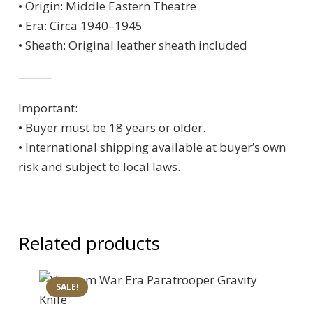
• Origin: Middle Eastern Theatre
• Era: Circa 1940–1945
• Sheath: Original leather sheath included
⸻
Important:
• Buyer must be 18 years or older.
• International shipping available at buyer’s own
risk and subject to local laws.
Related products
SALE!