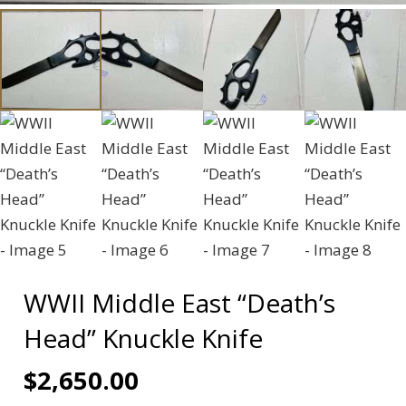
WWII Middle East “Death’s
Head” Knuckle Knife
$
2,650.00