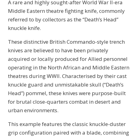
A rare and highly sought-after World War II-era
Middle Eastern theatre fighting knife, commonly
referred to by collectors as the “Death’s Head”
knuckle knife.
These distinctive British Commando-style trench
knives are believed to have been privately
acquired or locally produced for Allied personnel
operating in the North African and Middle Eastern
theatres during WWII. Characterised by their cast
knuckle guard and unmistakable skull (“Death’s
Head”) pommel, these knives were purpose-built
for brutal close-quarters combat in desert and
urban environments.
This example features the classic knuckle-duster
grip configuration paired with a blade, combining