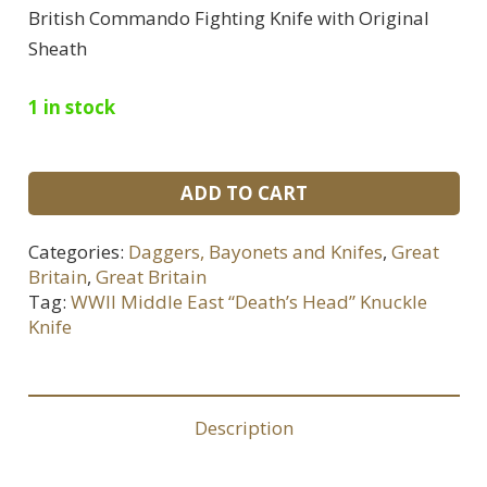
British Commando Fighting Knife with Original
Sheath
1 in stock
WWII
ADD TO CART
Middle
East
Categories:
Daggers, Bayonets and Knifes
,
Great
“Death’s
Britain
,
Great Britain
Head”
Tag:
WWII Middle East “Death’s Head” Knuckle
Knuckle
Knife
Knife
quantity
Description