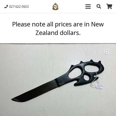
027 622 0923
Please note all prices are in New
Zealand dollars.