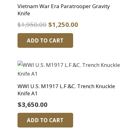
Vietnam War Era Paratrooper Gravity
Knife
Original
Current
$
1,950.00
$
1,250.00
price
price
ADD TO CART
was:
is:
$1,950.00.
$1,250.00.
WWI U.S. M1917 L.F.&C. Trench Knuckle
Knife A1
$
3,650.00
ADD TO CART