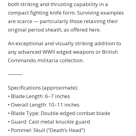
both striking and thrusting capability in a
compact fighting knife form. Surviving examples
are scarce — particularly those retaining their
original period sheath, as offered here.
An exceptional and visually striking addition to
any advanced WWII edged weapons or British
Commando militaria collection.
⸻
Specifications (approximate):
• Blade Length: 6–7 inches
• Overall Length: 10–11 inches
• Blade Type: Double-edged combat blade
• Guard: Cast metal knuckle guard
• Pommel: Skull (“Death’s Head”)