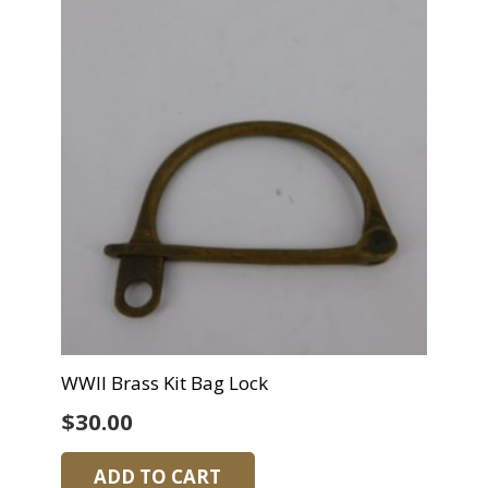
WWII Brass Kit Bag Lock
$
30.00
ADD TO CART