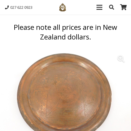
027 622 0923
Please note all prices are in New
Zealand dollars.