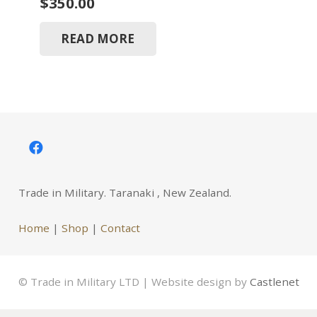
$
350.00
READ MORE
Trade in Military. Taranaki , New Zealand.
Home
|
Shop
|
Contact
© Trade in Military LTD | Website design by
Castlenet