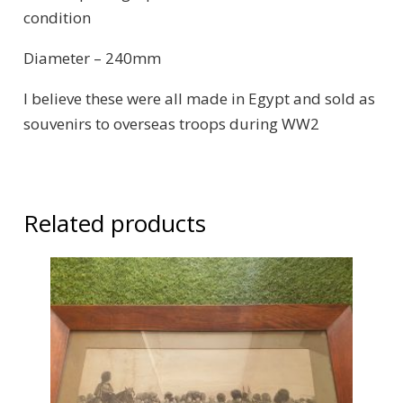
condition
Diameter – 240mm
I believe these were all made in Egypt and sold as
souvenirs to overseas troops during WW2
Related products