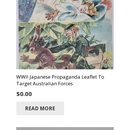
WWII Japanese Propaganda Leaflet To
Target Australian Forces
$
0.00
READ MORE