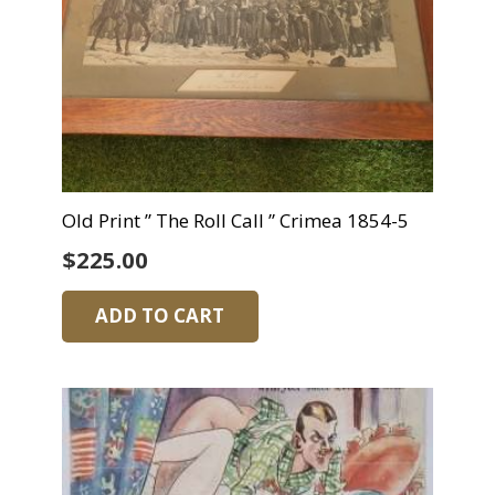
Old Print ” The Roll Call ” Crimea 1854-5
$
225.00
ADD TO CART