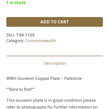
1 in stock
WWII
ADD TO CART
Souvenir
Copper
SKU:
TIM 1169
Plate
Category:
Commonwealth
-
Palestine
quantity
Description
WWII Souvenir Copper Plate – Palestine
“”Rare to find””
This souvenir plate is in good condition please
refer to photographs for further information on