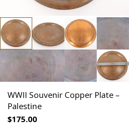
WWII Souvenir Copper Plate –
Palestine
$
175.00