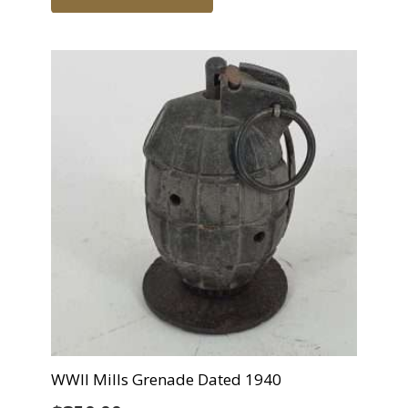
WWII Mills Grenade Dated 1940