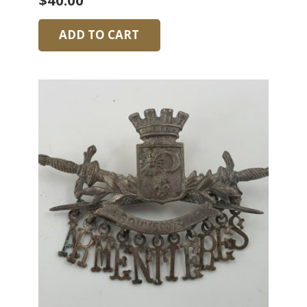
$
40.00
ADD TO CART