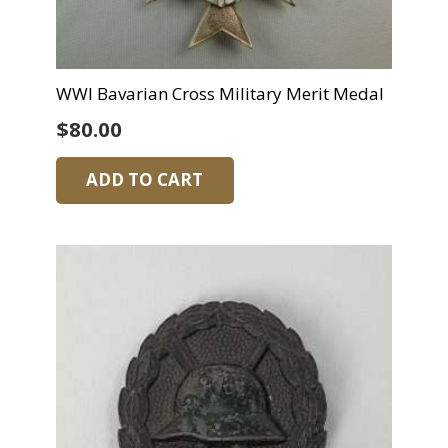
WWI Bavarian Cross Military Merit Medal
$
80.00
ADD TO CART