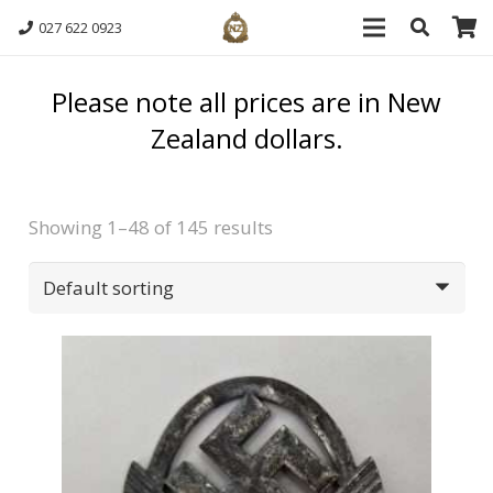
027 622 0923
Please note all prices are in New
Zealand dollars.
Showing 1–48 of 145 results