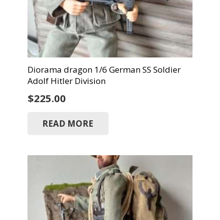
Diorama dragon 1/6 German SS Soldier
Adolf Hitler Division
$
225.00
READ MORE