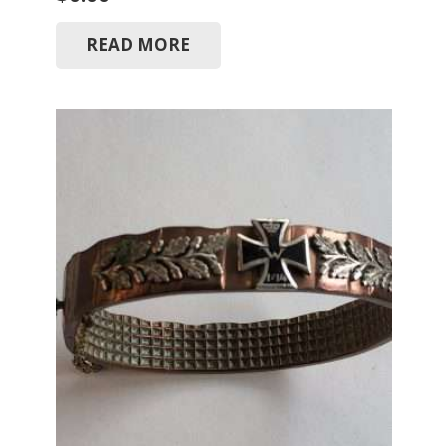
READ MORE