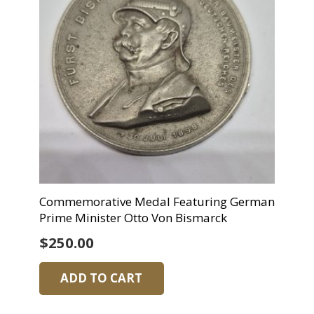
Commemorative Medal Featuring German
Prime Minister Otto Von Bismarck
$
250.00
ADD TO CART