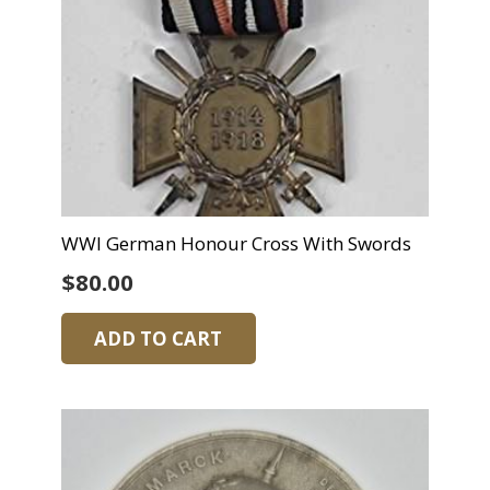
WWI German Honour Cross With Swords
$
80.00
ADD TO CART