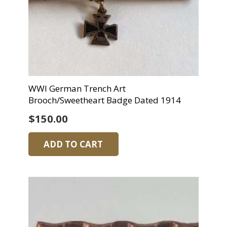
WWI German Trench Art
Brooch/Sweetheart Badge Dated 1914
$
150.00
ADD TO CART