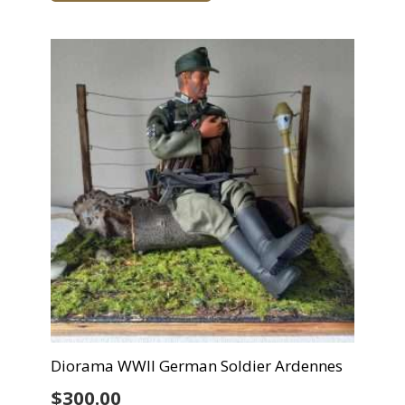
Diorama WWII German Soldier Ardennes
$
300.00