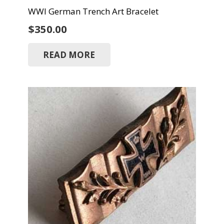
WWI German Trench Art Bracelet
$
350.00
READ MORE