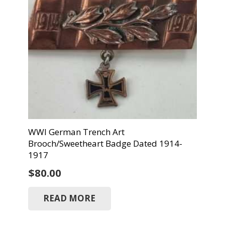
WWI German Trench Art
Brooch/Sweetheart Badge Dated 1914-
1917
$
80.00
READ MORE