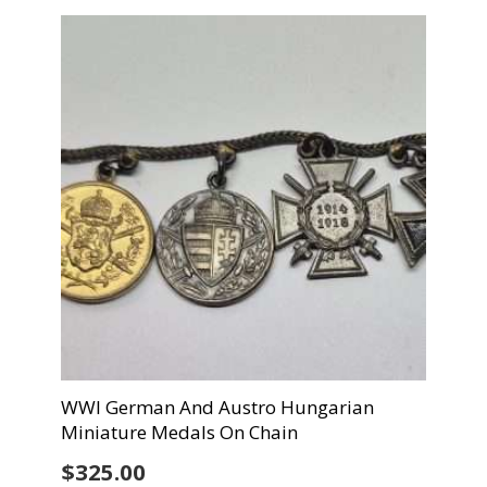
WWI German And Austro Hungarian
Miniature Medals On Chain
$
325.00