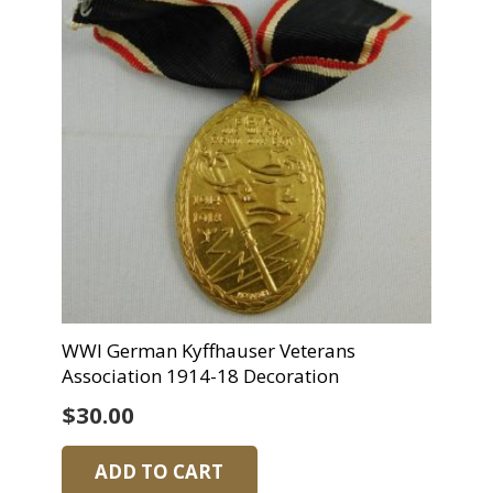
WWI German Kyffhauser Veterans
Association 1914-18 Decoration
$
30.00
ADD TO CART