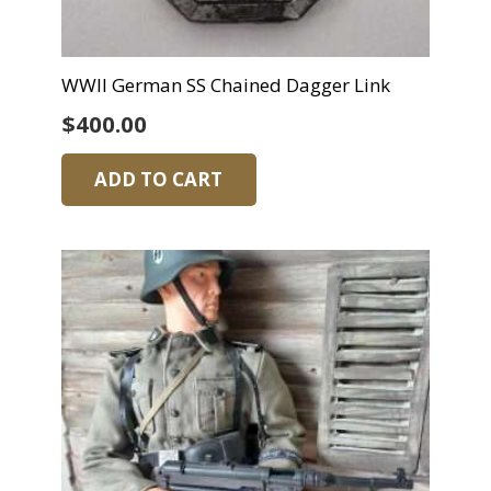
WWII German SS Chained Dagger Link
$
400.00
ADD TO CART