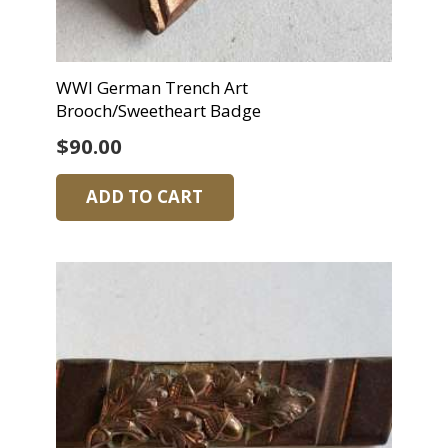
WWI German Trench Art
Brooch/Sweetheart Badge
$
90.00
ADD TO CART