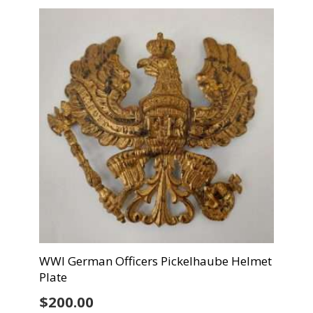
WWI German Officers Pickelhaube Helmet
Plate
$
200.00