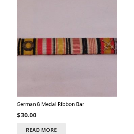
German 8 Medal Ribbon Bar
$
30.00
READ MORE