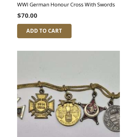
WWI German Honour Cross With Swords
$
70.00
ADD TO CART