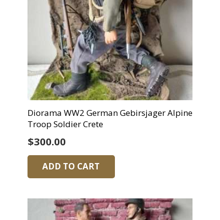
Diorama WW2 German Gebirsjager Alpine
Troop Soldier Crete
$
300.00
ADD TO CART