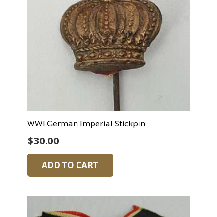
WWI German Imperial Stickpin
$
30.00
ADD TO CART