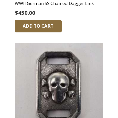
WWII German SS Chained Dagger Link
$
450.00
ADD TO CART