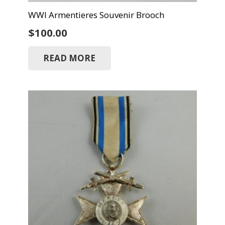
WWI Armentieres Souvenir Brooch
$
100.00
READ MORE