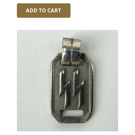
ADD TO CART