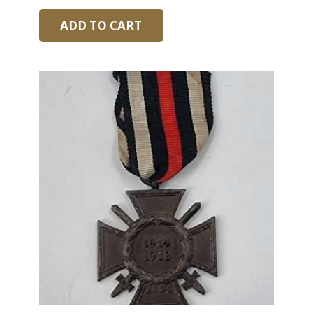
ADD TO CART