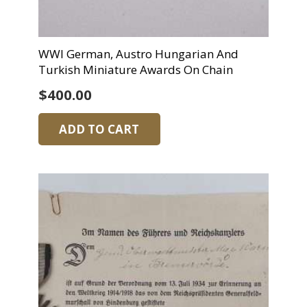
WWI German, Austro Hungarian And
Turkish Miniature Awards On Chain
$
400.00
ADD TO CART