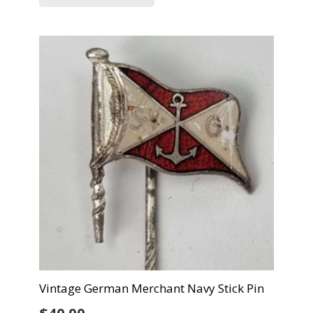
Vintage German Merchant Navy Stick Pin