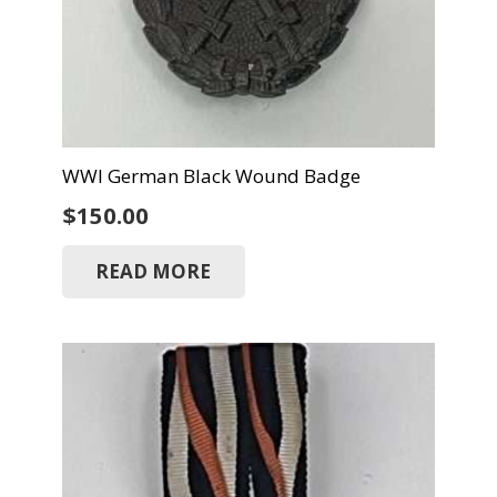
WWI German Black Wound Badge
$
150.00
READ MORE