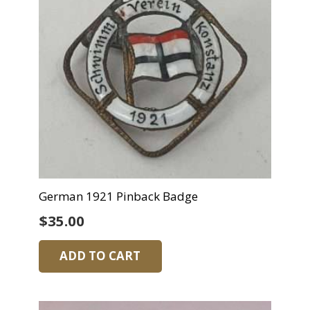
German 1921 Pinback Badge
$
35.00
ADD TO CART