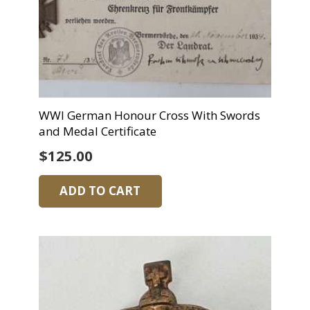
WWI German Honour Cross With Swords
and Medal Certificate
$
125.00
ADD TO CART