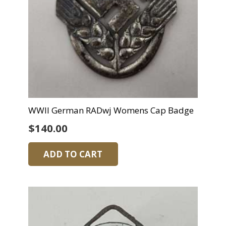
WWII German RADwj Womens Cap Badge
$
140.00
ADD TO CART