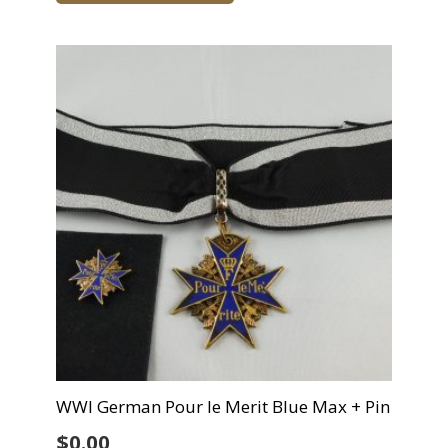
WWI German Pour le Merit Blue Max + Pin
$
0.00