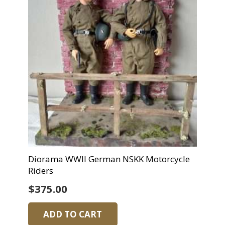
Diorama WWII German NSKK Motorcycle
Riders
$
375.00
ADD TO CART