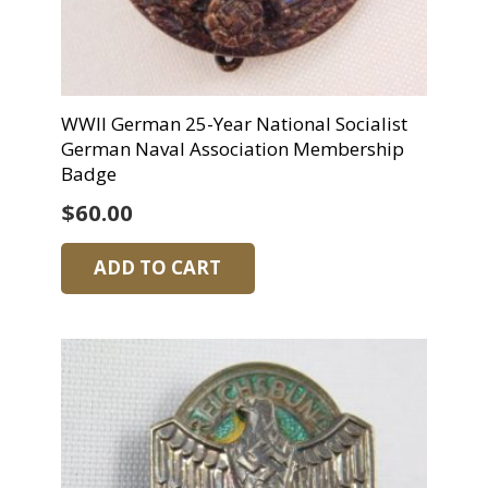
WWII German 25-Year National Socialist
German Naval Association Membership
Badge
$
60.00
ADD TO CART