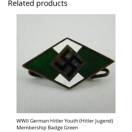
Related products
WWII German Hitler Youth (Hitler Jugend)
Membership Badge Green