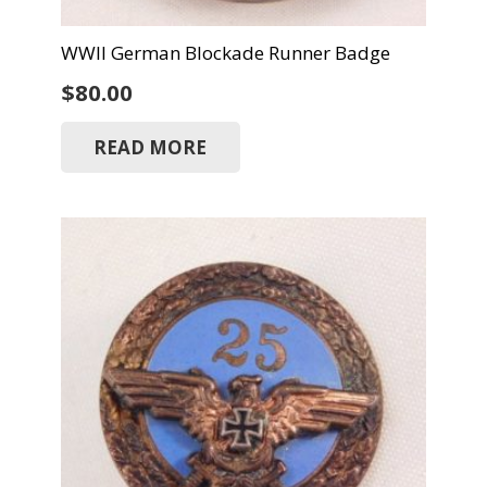
WWII German Blockade Runner Badge
$
80.00
READ MORE