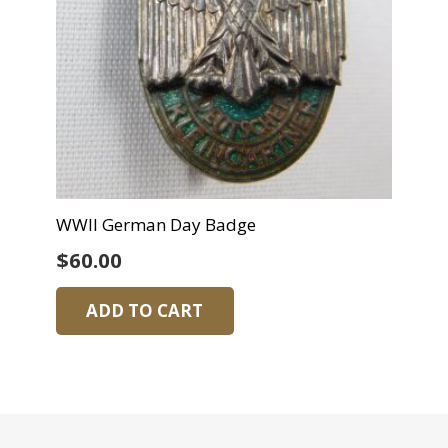
WWII German Day Badge
$
60.00
ADD TO CART