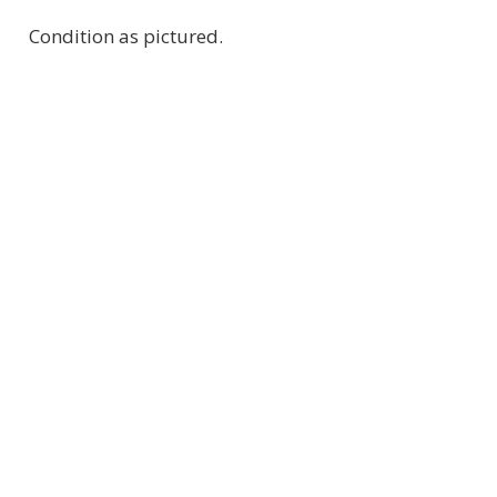
Condition as pictured.