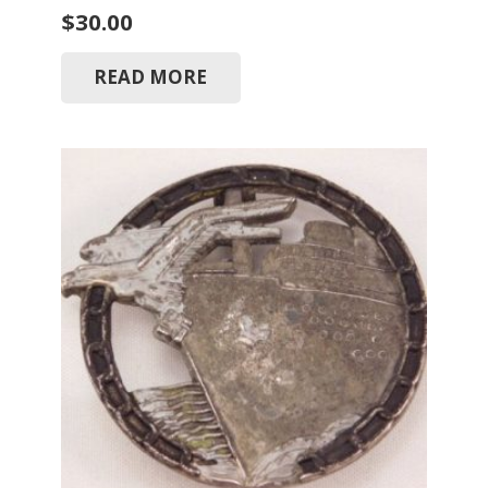
$
30.00
READ MORE