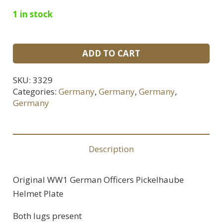
1 in stock
WWI
ADD TO CART
German
Officers
SKU:
3329
Pickelhaube
Categories:
Germany
,
Germany
,
Germany
,
Helmet
Germany
Plate
quantity
Description
Original WW1 German Officers Pickelhaube
Helmet Plate
Both lugs present