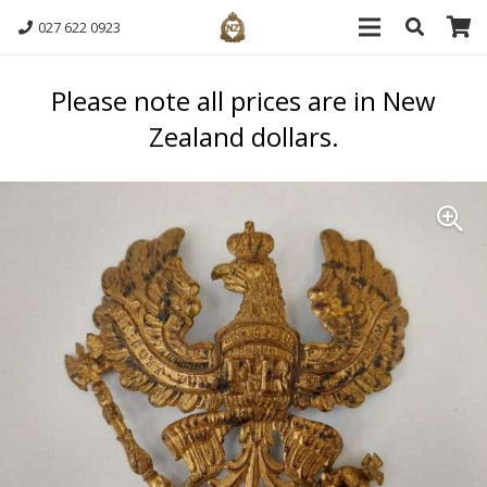
027 622 0923
Please note all prices are in New
Zealand dollars.