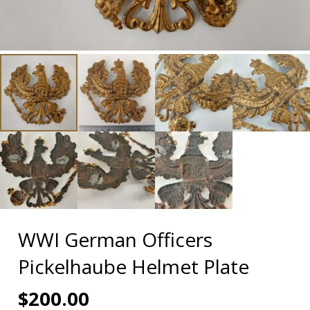
WWI German Officers
Pickelhaube Helmet Plate
$
200.00