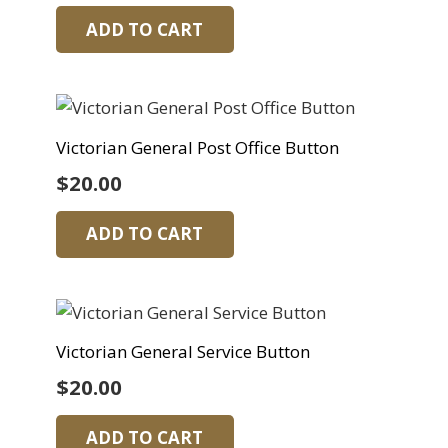
ADD TO CART
Victorian General Post Office Button
$
20.00
ADD TO CART
Victorian General Service Button
$
20.00
ADD TO CART