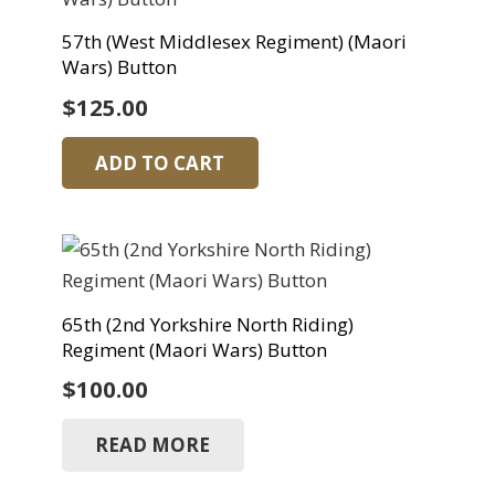
57th (West Middlesex Regiment) (Maori
Wars) Button
$
125.00
ADD TO CART
65th (2nd Yorkshire North Riding)
Regiment (Maori Wars) Button
$
100.00
READ MORE