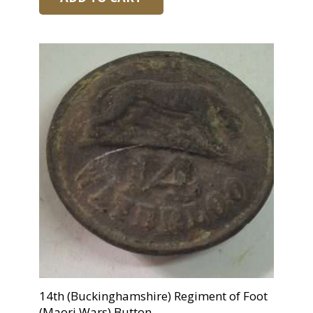
14th (Buckinghamshire) Regiment of Foot
(Maori Wars) Button