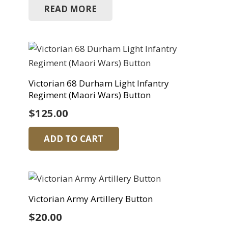
READ MORE
Victorian 68 Durham Light Infantry
Regiment (Maori Wars) Button
$
125.00
ADD TO CART
Victorian Army Artillery Button
$
20.00