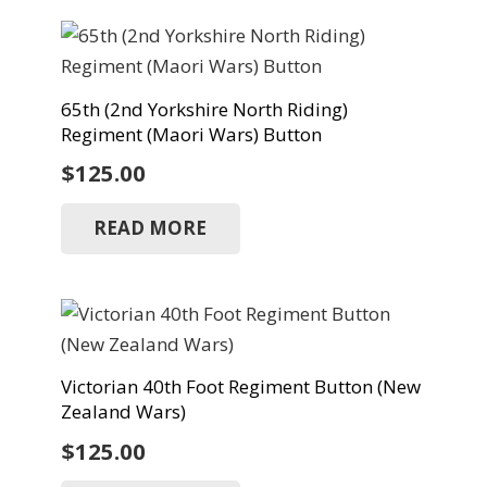
65th (2nd Yorkshire North Riding)
Regiment (Maori Wars) Button
$
125.00
READ MORE
Victorian 40th Foot Regiment Button (New
Zealand Wars)
$
125.00