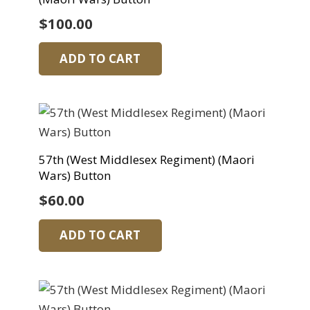
$
100.00
ADD TO CART
57th (West Middlesex Regiment) (Maori
Wars) Button
$
60.00
ADD TO CART