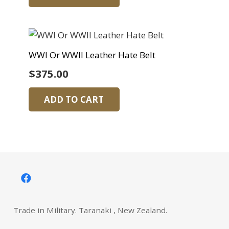
WWI Or WWII Leather Hate Belt
$
375.00
ADD TO CART
Trade in Military. Taranaki , New Zealand.