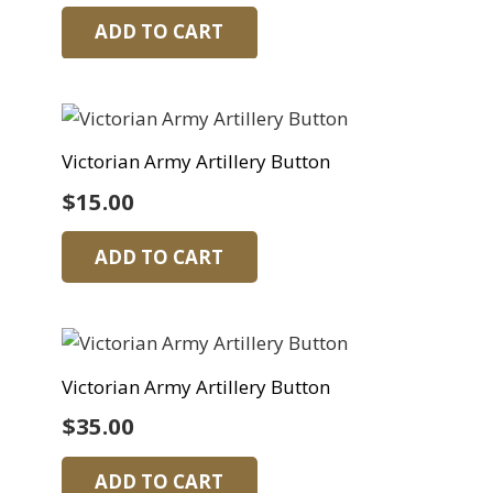
ADD TO CART
Victorian Army Artillery Button
$
15.00
ADD TO CART
Victorian Army Artillery Button
$
35.00
ADD TO CART