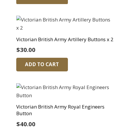
Victorian British Army Artillery Buttons x 2
$
30.00
ADD TO CART
Victorian British Army Royal Engineers
Button
$
40.00