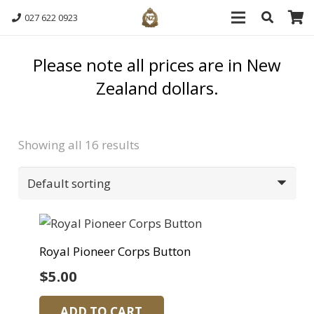
027 622 0923
Please note all prices are in New
Zealand dollars.
Showing all 16 results
Royal Pioneer Corps Button
$
5.00
ADD TO CART