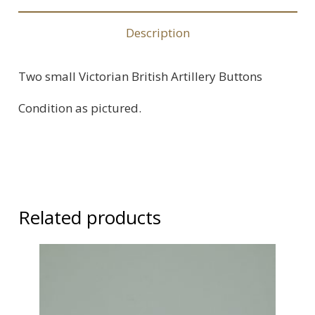
2
quantity
Description
Two small Victorian British Artillery Buttons
Condition as pictured.
Related products