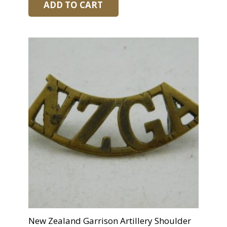
ADD TO CART
New Zealand Garrison Artillery Shoulder