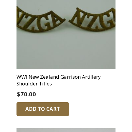
WWI New Zealand Garrison Artillery
Shoulder Titles
$
70.00
ADD TO CART