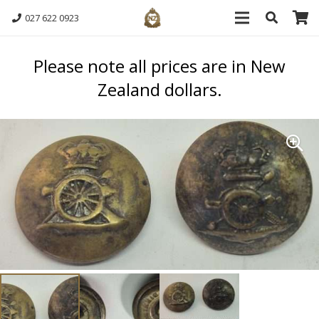
027 622 0923
Please note all prices are in New
Zealand dollars.