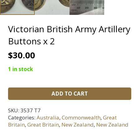
Victorian British Army Artillery
Buttons x 2
$
30.00
1 in stock
Victorian
ADD TO CART
British
Army
SKU:
3537 T7
Artillery
Categories:
Australia
,
Commonwealth
,
Great
Buttons
Britain
,
Great Britain
,
New Zealand
,
New Zealand
x