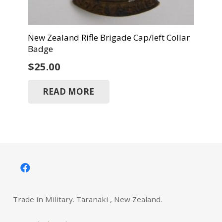
New Zealand Rifle Brigade Cap/left Collar
Badge
$
25.00
READ MORE
Trade in Military. Taranaki , New Zealand.