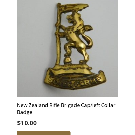
New Zealand Rifle Brigade Cap/left Collar
Badge
$
10.00