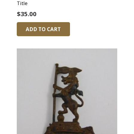
Title
$
35.00
ADD TO CART