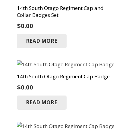
14th South Otago Regiment Cap and
Collar Badges Set
$
0.00
READ MORE
14th South Otago Regiment Cap Badge
$
0.00
READ MORE