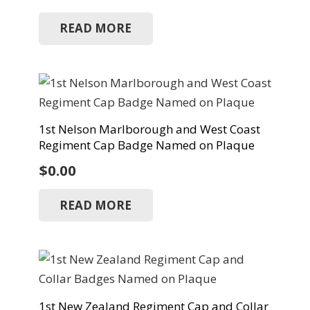
READ MORE
1st Nelson Marlborough and West Coast
Regiment Cap Badge Named on Plaque
$
0.00
READ MORE
1st New Zealand Regiment Cap and Collar