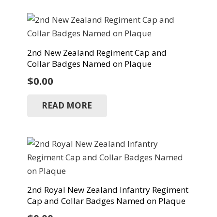
2nd New Zealand Regiment Cap and
Collar Badges Named on Plaque
$
0.00
READ MORE
2nd Royal New Zealand Infantry Regiment
Cap and Collar Badges Named on Plaque