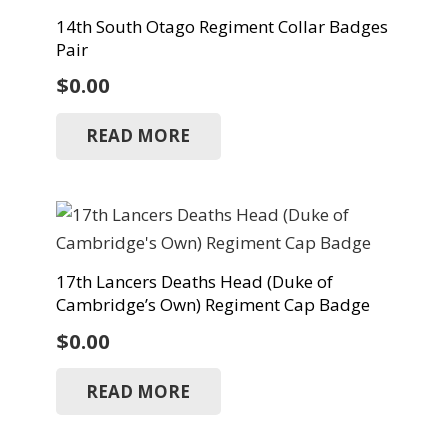
14th South Otago Regiment Collar Badges
Pair
$
0.00
READ MORE
17th Lancers Deaths Head (Duke of
Cambridge’s Own) Regiment Cap Badge
$
0.00
READ MORE