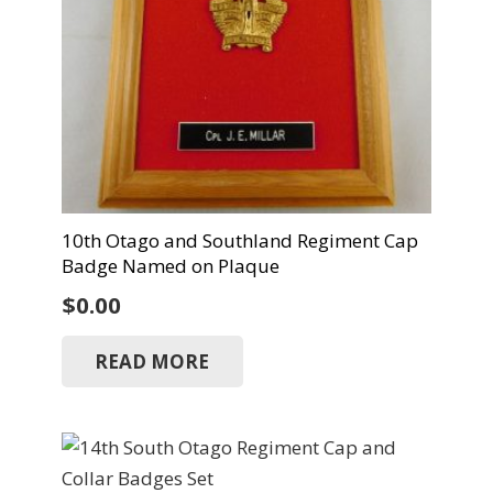
10th Otago and Southland Regiment Cap
Badge Named on Plaque
$
0.00
READ MORE