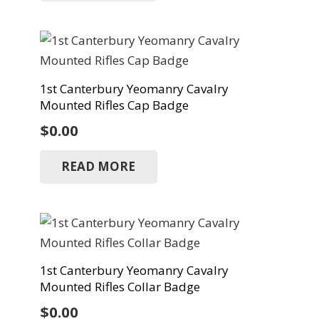
1st Canterbury Yeomanry Cavalry
Mounted Rifles Cap Badge
$
0.00
READ MORE
1st Canterbury Yeomanry Cavalry
Mounted Rifles Collar Badge
$
0.00