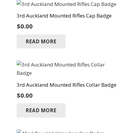
3rd Auckland Mounted Rifles Cap Badge
$
0.00
READ MORE
3rd Auckland Mounted Rifles Collar Badge
$
0.00
READ MORE