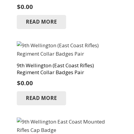
$
0.00
READ MORE
9th Wellington (East Coast Rifles)
Regiment Collar Badges Pair
$
0.00
READ MORE