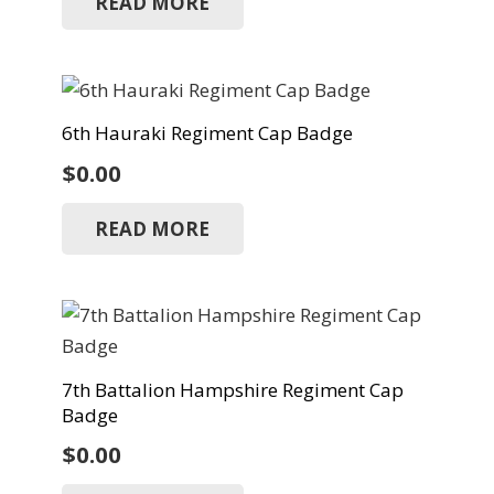
READ MORE
6th Hauraki Regiment Cap Badge
$
0.00
READ MORE
7th Battalion Hampshire Regiment Cap
Badge
$
0.00