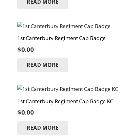
READ MORE
1st Canterbury Regiment Cap Badge
$
0.00
READ MORE
1st Canterbury Regiment Cap Badge KC
$
0.00
READ MORE