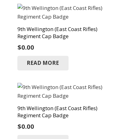
9th Wellington (East Coast Rifles)
Regiment Cap Badge
$
0.00
READ MORE
9th Wellington (East Coast Rifles)
Regiment Cap Badge
$
0.00