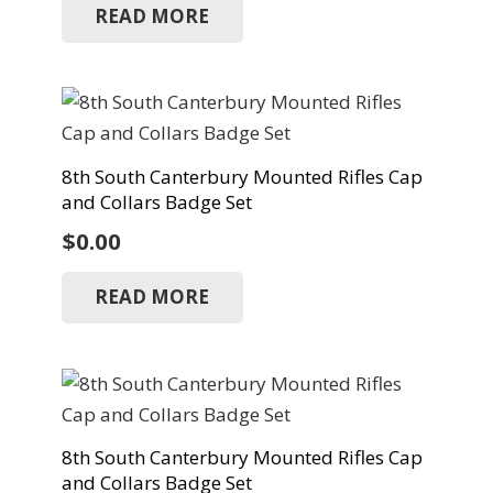
READ MORE
8th South Canterbury Mounted Rifles Cap
and Collars Badge Set
$
0.00
READ MORE
8th South Canterbury Mounted Rifles Cap
and Collars Badge Set