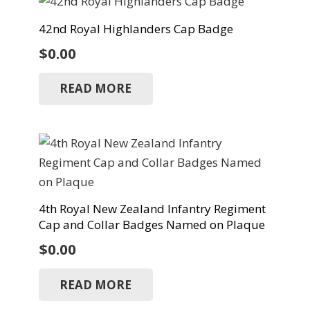
42nd Royal Highlanders Cap Badge
$
0.00
READ MORE
4th Royal New Zealand Infantry Regiment
Cap and Collar Badges Named on Plaque
$
0.00
READ MORE