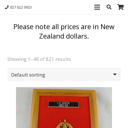
027 622 0923
Please note all prices are in New
Zealand dollars.
Showing 1–48 of 821 results