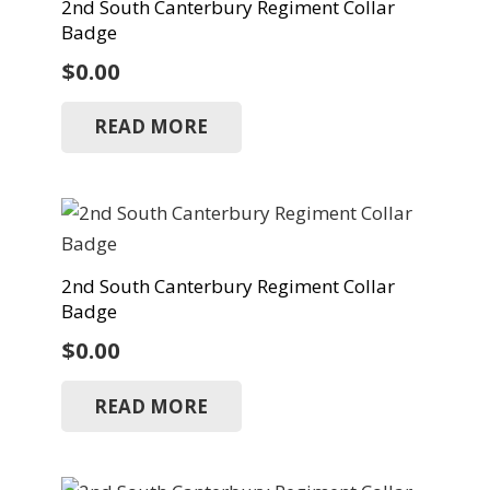
2nd South Canterbury Regiment Collar
Badge
$
0.00
READ MORE
2nd South Canterbury Regiment Collar
Badge
$
0.00
READ MORE