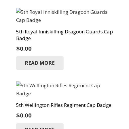
5th Royal Inniskilling Dragoon Guards Cap
Badge
$
0.00
READ MORE
5th Wellington Rifles Regiment Cap Badge
$
0.00