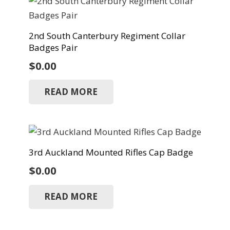
2nd South Canterbury Regiment Collar
Badges Pair
$
0.00
READ MORE
3rd Auckland Mounted Rifles Cap Badge
$
0.00
READ MORE