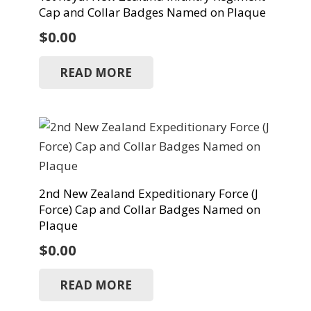
Cap and Collar Badges Named on Plaque
$
0.00
READ MORE
2nd New Zealand Expeditionary Force (J
Force) Cap and Collar Badges Named on
Plaque
$
0.00
READ MORE