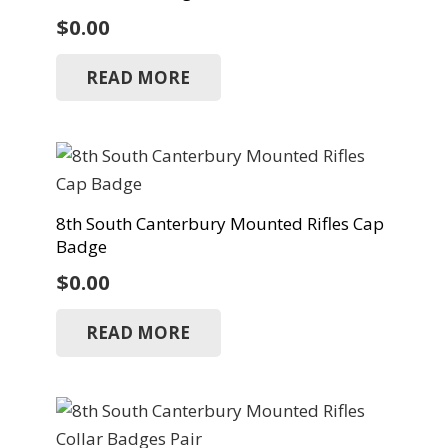
$
0.00
READ MORE
8th South Canterbury Mounted Rifles Cap
Badge
$
0.00
READ MORE