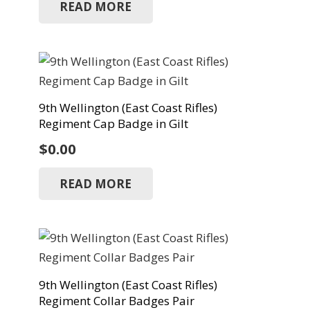
READ MORE
9th Wellington (East Coast Rifles)
Regiment Cap Badge in Gilt
$
0.00
READ MORE
9th Wellington (East Coast Rifles)
Regiment Collar Badges Pair