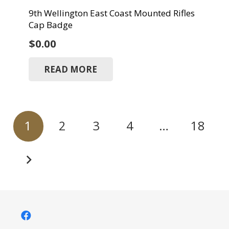
9th Wellington East Coast Mounted Rifles
Cap Badge
$
0.00
READ MORE
Posts
1
2
3
4
…
18
pagination