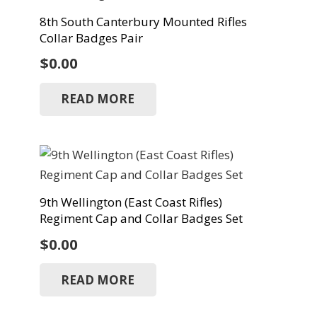
8th South Canterbury Mounted Rifles
Collar Badges Pair
$
0.00
READ MORE
9th Wellington (East Coast Rifles)
Regiment Cap and Collar Badges Set
$
0.00
READ MORE