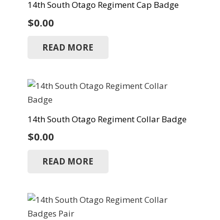
14th South Otago Regiment Cap Badge
$
0.00
READ MORE
14th South Otago Regiment Collar Badge
$
0.00
READ MORE