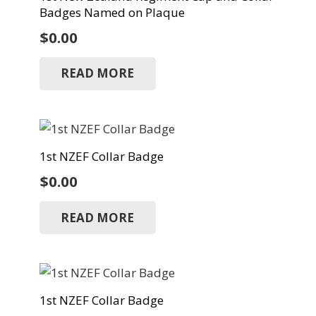
Badges Named on Plaque
$
0.00
READ MORE
1st NZEF Collar Badge
$
0.00
READ MORE
1st NZEF Collar Badge