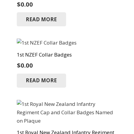
$
0.00
READ MORE
1st NZEF Collar Badges
$
0.00
READ MORE
1st Royal New Zealand Infantry Regiment