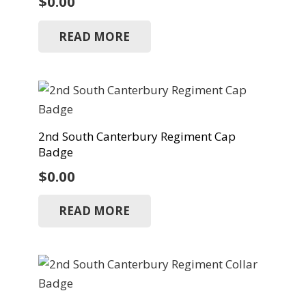
$
0.00
READ MORE
2nd South Canterbury Regiment Cap
Badge
$
0.00
READ MORE