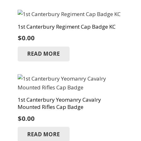
1st Canterbury Regiment Cap Badge KC
$
0.00
READ MORE
1st Canterbury Yeomanry Cavalry
Mounted Rifles Cap Badge
$
0.00
READ MORE