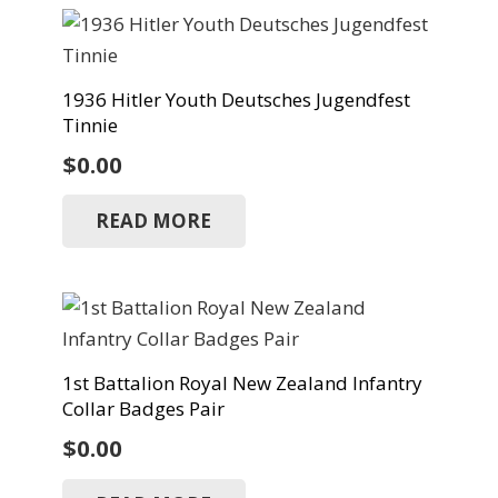
1936 Hitler Youth Deutsches Jugendfest
Tinnie
$
0.00
READ MORE
1st Battalion Royal New Zealand Infantry
Collar Badges Pair
$
0.00