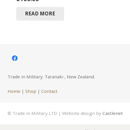
READ MORE
Trade in Military. Taranaki , New Zealand.
Home
|
Shop
|
Contact
© Trade in Military LTD | Website design by
Castlenet