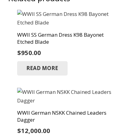
WWII SS German Dress K98 Bayonet
Etched Blade
$
950.00
READ MORE
WWII German NSKK Chained Leaders
Dagger
$
12,000.00