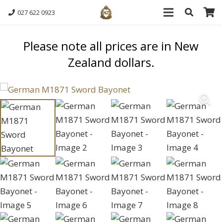
027 622 0923
Please note all prices are in New
Zealand dollars.