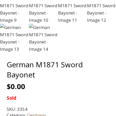
German M1871 Sword
Bayonet
$
0.00
Sold
SKU:
3354
Category:
Germany