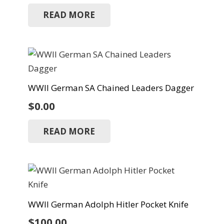
READ MORE
WWII German SA Chained Leaders Dagger
$
0.00
READ MORE
WWII German Adolph Hitler Pocket Knife
$
100.00