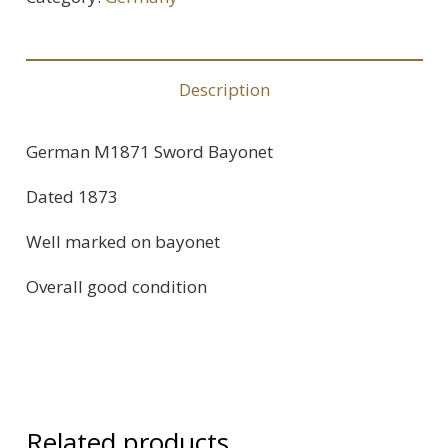
Description
German M1871 Sword Bayonet
Dated 1873
Well marked on bayonet
Overall good condition
Related products